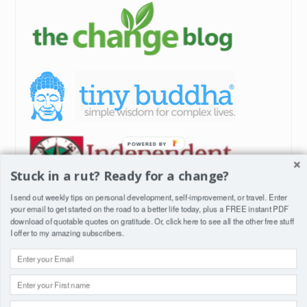
POWERED BY
Stuck in a rut? Ready for a change?
I send out weekly tips on personal development, self-improvement, or travel. Enter
your email to get started on the road to a better life today, plus a FREE instant PDF
download of quotable quotes on gratitude. Or, click
here
to see all the other free stuff
I offer to my amazing subscribers.