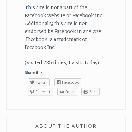
This site is not a part of the
Facebook website or Facebook inc.
Additionally, this site is not
endorsed by Facebook in any way.
Facebook is a trademark of
Facebook Inc.
(Visited 286 times, 1 visits today)
Share this:
Twitter
Facebook
Pinterest
Email
Print
ABOUT THE AUTHOR