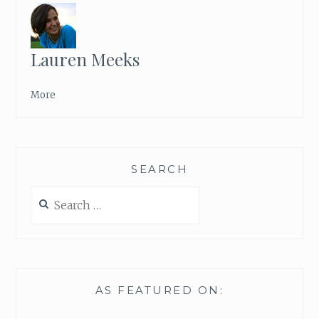
Lauren Meeks
More
SEARCH
Search
for:
AS FEATURED ON: