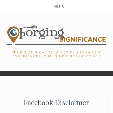
Skip
MENU
to
content
TRUE SIGNIFICANCE IS NOT FOUND IN NEW
EXPERIENCES, BUT IN NEW PERSPECTIVES
Facebook Disclaimer