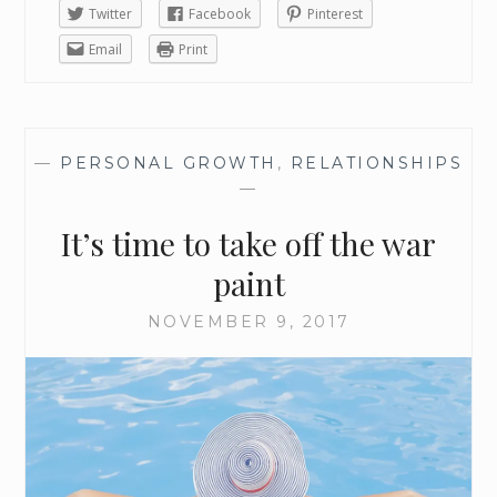
Twitter
Facebook
Pinterest
Email
Print
—
PERSONAL GROWTH
,
RELATIONSHIPS
—
It’s time to take off the war
paint
NOVEMBER 9, 2017