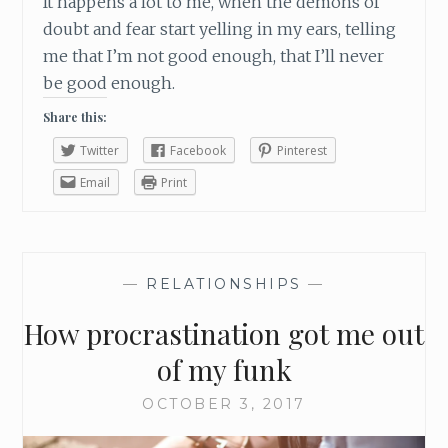
It happens a lot to me, when the demons of
doubt and fear start yelling in my ears, telling
me that I’m not good enough, that I’ll never
be good enough.
Share this:
Twitter
Facebook
Pinterest
Email
Print
—
RELATIONSHIPS
—
How procrastination got me out
of my funk
OCTOBER 3, 2017