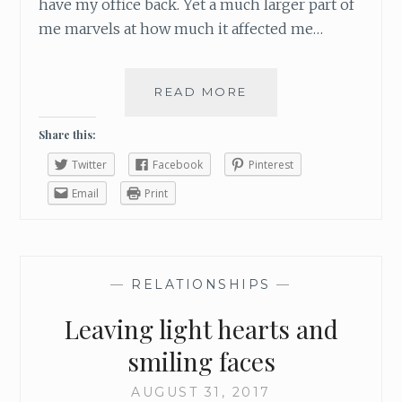
G
have my office back. Yet a much larger part of
Y
me marvels at how much it affected me…
O
U
READ MORE
H
O
W
Share this:
T
Twitter
Facebook
Pinterest
O
C
Email
Print
H
A
N
G
—
RELATIONSHIPS
—
E
S
Leaving light hearts and
O
M
smiling faces
E
O
AUGUST 31, 2017