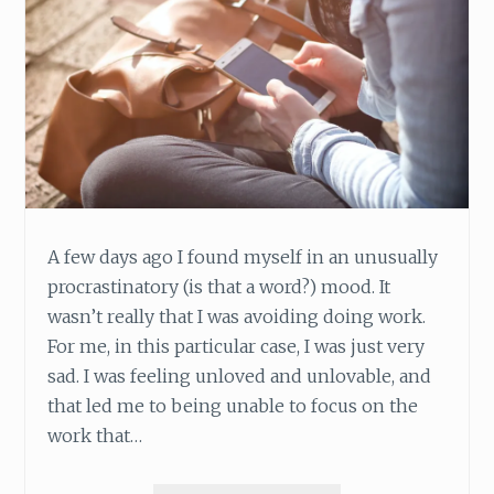
A few days ago I found myself in an unusually
procrastinatory (is that a word?) mood. It
wasn’t really that I was avoiding doing work.
For me, in this particular case, I was just very
sad. I was feeling unloved and unlovable, and
that led me to being unable to focus on the
work that…