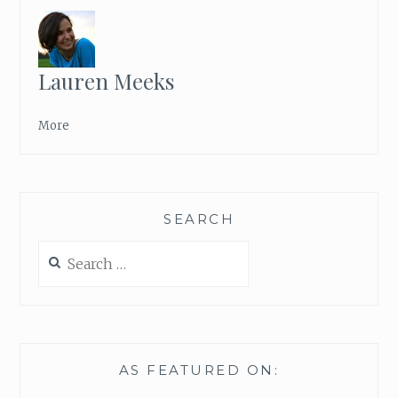
S
A
N
D
Lauren Meeks
S
M
I
More
L
I
N
G
SEARCH
F
A
Search
C
for:
E
S
AS FEATURED ON: