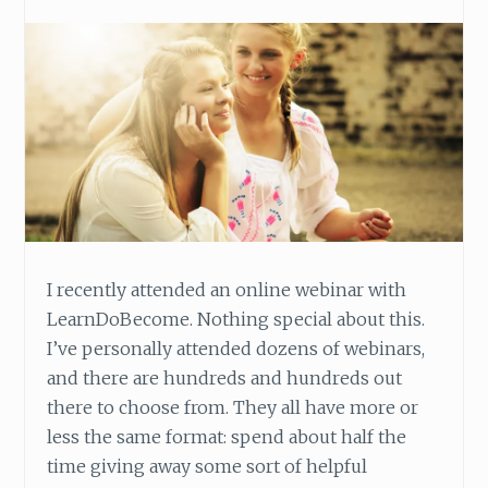
N
E
’
S
L
I
F
E
I recently attended an online webinar with
LearnDoBecome. Nothing special about this.
I’ve personally attended dozens of webinars,
and there are hundreds and hundreds out
there to choose from. They all have more or
less the same format: spend about half the
time giving away some sort of helpful