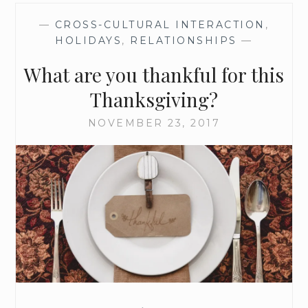
—
CROSS-CULTURAL INTERACTION
,
HOLIDAYS
,
RELATIONSHIPS
—
What are you thankful for this
Thanksgiving?
NOVEMBER 23, 2017