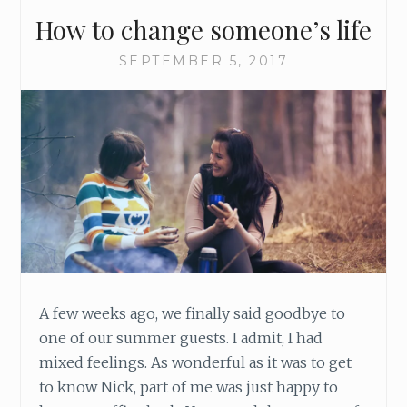
T
How to change someone’s life
P
H
SEPTEMBER 5, 2017
O
N
E
M
A
Y
B
E
D
E
S
T
R
A few weeks ago, we finally said goodbye to
O
one of our summer guests. I admit, I had
Y
mixed feelings. As wonderful as it was to get
I
to know Nick, part of me was just happy to
N