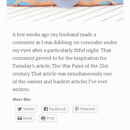
A few weeks ago my husband made a
comment as I was dabbing on concealer under
my eyes after a particularly fitful night. That
comment proved to be the inspiration for
Tuesday’s article, The War Paint of the 21st
century That article was simultaneously one
of the easiest and hardest articles I’ve ever
written.
Share this:
Twitter
Facebook
Pinterest
Email
Print