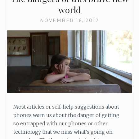
world
NOVEMBER 16, 2017
Most articles or self-help suggestions about
phones warn us about the danger of getting
so entrapped with our phones or other
technology that we miss what’s going on