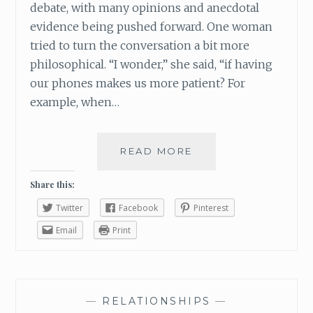
debate, with many opinions and anecdotal
evidence being pushed forward. One woman
tried to turn the conversation a bit more
philosophical. “I wonder,” she said, “if having
our phones makes us more patient? For
example, when…
READ MORE
W
H
Y
Share this:
Y
Twitter
Facebook
Pinterest
O
U
Email
Print
R
S
M
A
—
RELATIONSHIPS
—
R