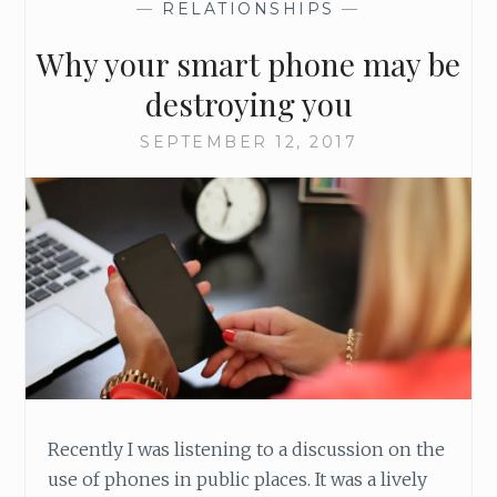
—
RELATIONSHIPS
—
Why your smart phone may be
destroying you
SEPTEMBER 12, 2017
Recently I was listening to a discussion on the
use of phones in public places. It was a lively