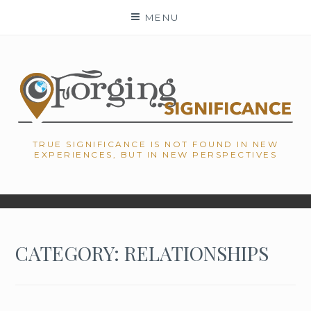
Skip
MENU
to
content
TRUE SIGNIFICANCE IS NOT FOUND IN NEW
EXPERIENCES, BUT IN NEW PERSPECTIVES
CATEGORY: RELATIONSHIPS