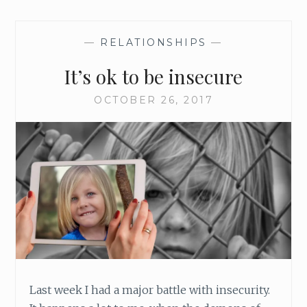
—
RELATIONSHIPS
—
It’s ok to be insecure
OCTOBER 26, 2017
Last week I had a major battle with insecurity.