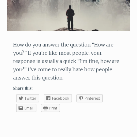
T
M
E
O
U
T
O
How do you answer the question “How are
F
you?” If you’re like most people, your
M
response is usually a quick “I’m fine, how are
Y
you?” I’ve come to really hate how people
F
U
answer this question.
N
Share this:
K
Twitter
Facebook
Pinterest
Email
Print