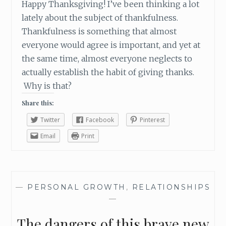
Happy Thanksgiving! I’ve been thinking a lot
lately about the subject of thankfulness.
Thankfulness is something that almost
everyone would agree is important, and yet at
the same time, almost everyone neglects to
actually establish the habit of giving thanks.
Why is that?
Share this:
Twitter
Facebook
Pinterest
Email
Print
—
PERSONAL GROWTH
,
RELATIONSHIPS
—
The dangers of this brave new