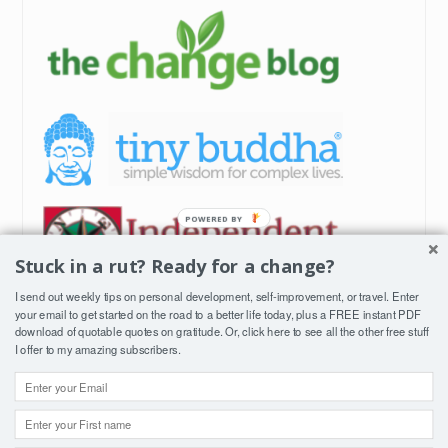
Stuck in a rut? Ready for a change?
I send out weekly tips on personal development, self-improvement, or travel. Enter
your email to get started on the road to a better life today, plus a FREE instant PDF
download of quotable quotes on gratitude. Or, click
here
to see all the other free stuff
I offer to my amazing subscribers.