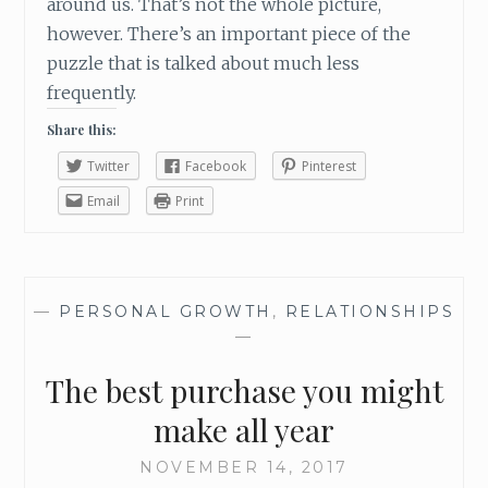
around us. That’s not the whole picture,
however. There’s an important piece of the
puzzle that is talked about much less
frequently.
Share this:
Twitter
Facebook
Pinterest
Email
Print
—
PERSONAL GROWTH
,
RELATIONSHIPS
—
The best purchase you might
make all year
NOVEMBER 14, 2017