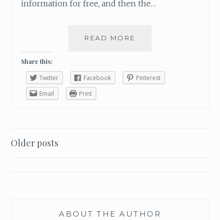
information for free, and then the…
READ MORE
L
E
A
Share this:
V
Twitter
Facebook
Pinterest
I
N
Email
Print
G
L
I
G
Older posts
H
Posts
T
H
navigation
E
A
R
T
ABOUT THE AUTHOR