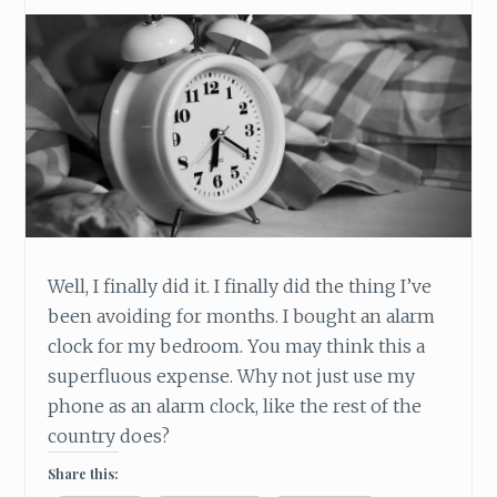
Well, I finally did it. I finally did the thing I’ve
been avoiding for months. I bought an alarm
clock for my bedroom. You may think this a
superfluous expense. Why not just use my
phone as an alarm clock, like the rest of the
country does?
Share this: