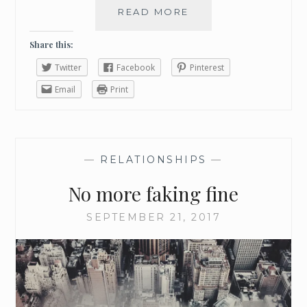
READ MORE
H
O
W
Share this:
P
Twitter
Facebook
Pinterest
R
O
Email
Print
C
R
A
S
—
RELATIONSHIPS
—
T
I
No more faking fine
N
A
SEPTEMBER 21, 2017
T
I
O
N
G
O