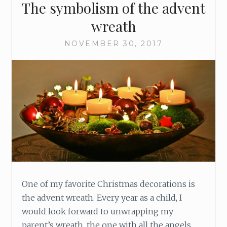
The symbolism of the advent
E
F
wreath
L
O
NOVEMBER 30, 2017
W
One of my favorite Christmas decorations is
the advent wreath. Every year as a child, I
would look forward to unwrapping my
parent’s wreath, the one with all the angels