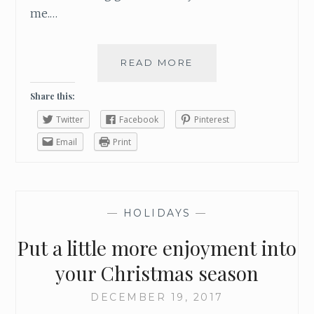
me.…
READ MORE
H
O
W
Share this:
T
Twitter
Facebook
Pinterest
O
M
Email
Print
A
K
E
S
—
HOLIDAYS
—
U
R
Put a little more enjoyment into
E
Y
your Christmas season
O
U
DECEMBER 19, 2017
H