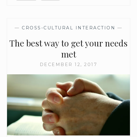
S
E
A
S
—
CROSS-CULTURAL INTERACTION
—
O
The best way to get your needs
N
met
DECEMBER 12, 2017