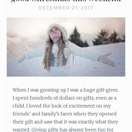
DECEMBER 21, 2017
When I was growing up I was a huge gift-giver.
I spent hundreds of dollars on gifts, even as a
child. I loved the look of excitement on my
friends’ and family’s faces when they opened
their gift and saw that it was exactly what they
wanted. Giving gifts has always been fun for