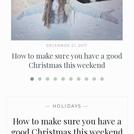
DECEMBER 21, 2017
How to make sure you have a good
Christmas this weekend
—
HOLIDAYS
—
How to make sure you have a
good Christmas this weekend