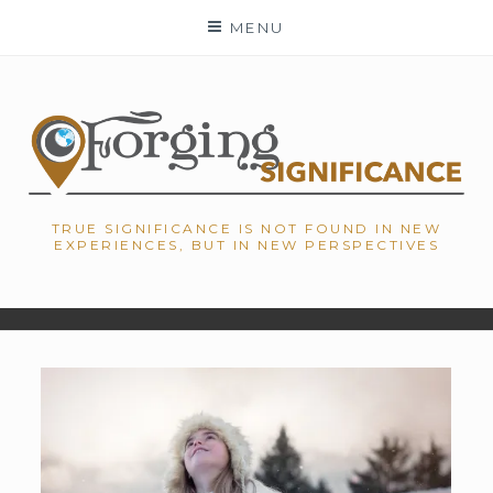
Skip
MENU
to
content
TRUE SIGNIFICANCE IS NOT FOUND IN NEW
EXPERIENCES, BUT IN NEW PERSPECTIVES