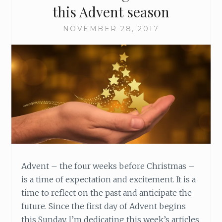
T
this Advent season
H
E
NOVEMBER 28, 2017
A
D
V
E
N
T
W
R
E
A
T
H
Advent – the four weeks before Christmas –
is a time of expectation and excitement. It is a
time to reflect on the past and anticipate the
future. Since the first day of Advent begins
this Sunday, I’m dedicating this week’s articles