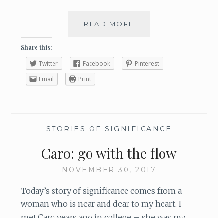
READ MORE
P
A
I
Share this:
N
Twitter
Facebook
Pinterest
S
H
Email
Print
O
U
L
D
—
STORIES OF SIGNIFICANCE
—
N
E
Caro: go with the flow
V
E
NOVEMBER 30, 2017
R
B
Today’s story of significance comes from a
E
woman who is near and dear to my heart. I
W
met Caro years ago in college – she was my
A