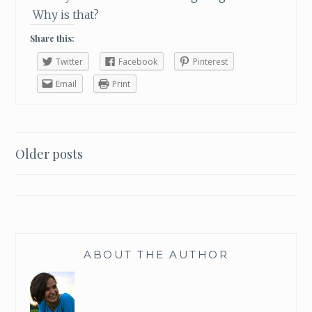
S
Why is that?
O
Share this:
N
Twitter
Facebook
Pinterest
Email
Print
Older posts
Posts
navigation
ABOUT THE AUTHOR