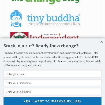
Stuck in a rut? Ready for a change?
I send out weekly tips on personal development, self-improvement, or travel. Enter
your email to get started on the road to a better life today, plus a FREE instant PDF
download of quotable quotes on gratitude. Or, click
here
to see all the other free stuff
I offer to my amazing subscribers.
YES! I WANT TO IMPROVE MY LIFE!