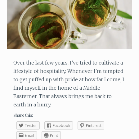
M
E
N
T
I
N
T
O
Y
Over the last few years, I’ve tried to cultivate a
O
lifestyle of hospitality. Whenever I’m tempted
U
R
to get puffed up with pride at how far I come, I
C
find myself in the home of a Middle
H
Easterner. That always brings me back to
R
earth in a hurry.
I
S
Share this:
T
M
Twitter
Facebook
Pinterest
A
Email
Print
S