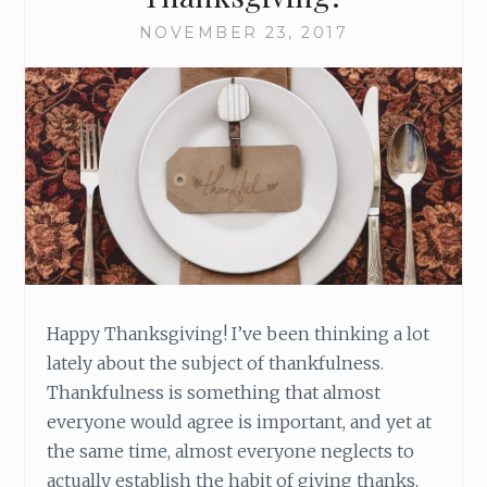
O
R
NOVEMBER 23, 2017
W
A
R
D
T
O
T
H
I
S
A
D
Happy Thanksgiving! I’ve been thinking a lot
V
E
lately about the subject of thankfulness.
N
Thankfulness is something that almost
T
everyone would agree is important, and yet at
S
the same time, almost everyone neglects to
E
actually establish the habit of giving thanks.
A