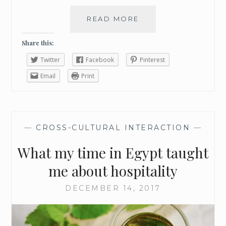
S
W
READ MORE
P
E
U
E
T
Share this:
K
A
E
Twitter
Facebook
Pinterest
L
N
I
Email
Print
D
T
T
L
E
—
CROSS-CULTURAL INTERACTION
—
M
O
What my time in Egypt taught
R
E
me about hospitality
E
N
DECEMBER 14, 2017
J
O
Y