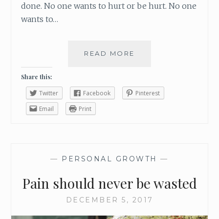
done. No one wants to hurt or be hurt. No one
wants to…
READ MORE
I
N
T
Share this:
H
Twitter
Facebook
Pinterest
E
M
Email
Print
I
D
S
T
—
PERSONAL GROWTH
—
O
F
Pain should never be wasted
P
A
DECEMBER 5, 2017
I
N