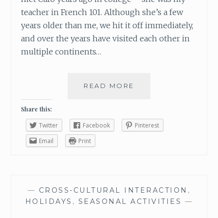
S
teacher in French 101. Although she’s a few
T
years older than me, we hit it off immediately,
E
and over the years have visited each other in
D
multiple continents…
READ MORE
C
A
R
Share this:
O
Twitter
Facebook
Pinterest
:
G
Email
Print
O
W
I
T
—
CROSS-CULTURAL INTERACTION
,
H
HOLIDAYS
,
SEASONAL ACTIVITIES
—
T
H