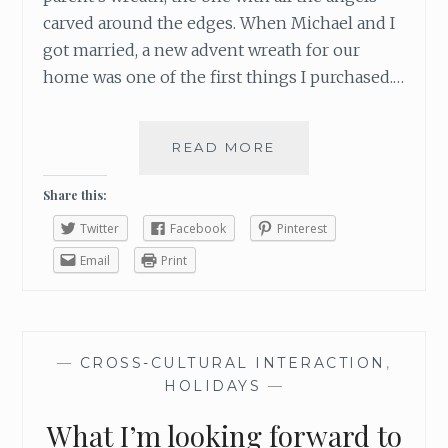
carved around the edges. When Michael and I
got married, a new advent wreath for our
home was one of the first things I purchased.…
READ MORE
T
H
E
Share this:
S
Twitter
Facebook
Pinterest
Y
M
Email
Print
B
O
L
I
—
CROSS-CULTURAL INTERACTION
,
S
HOLIDAYS
—
M
O
What I’m looking forward to
F