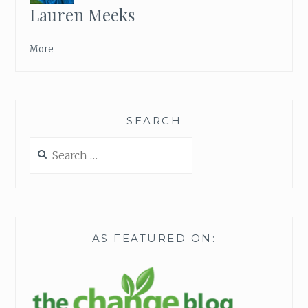
Lauren Meeks
More
SEARCH
Search
for:
AS FEATURED ON: