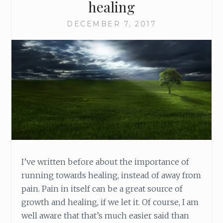
healing
DECEMBER 7, 2017
I’ve written before about the importance of
running towards healing, instead of away from
pain. Pain in itself can be a great source of
growth and healing, if we let it. Of course, I am
well aware that that’s much easier said than