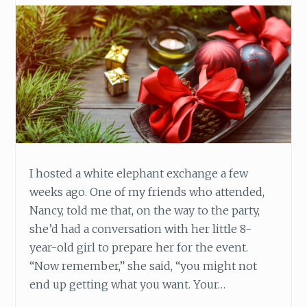
A
V
E
A
G
O
O
D
C
H
R
I hosted a white elephant exchange a few
I
weeks ago. One of my friends who attended,
S
T
Nancy, told me that, on the way to the party,
M
she’d had a conversation with her little 8-
A
year-old girl to prepare her for the event.
S
“Now remember,” she said, “you might not
T
H
end up getting what you want. Your…
I