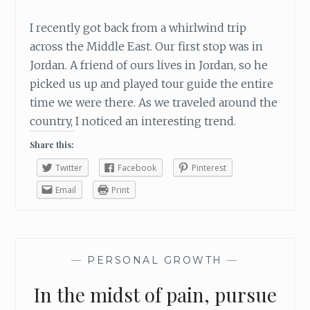
I recently got back from a whirlwind trip
across the Middle East. Our first stop was in
Jordan. A friend of ours lives in Jordan, so he
picked us up and played tour guide the entire
time we were there. As we traveled around the
country, I noticed an interesting trend.
Share this:
Twitter
Facebook
Pinterest
Email
Print
—
PERSONAL GROWTH
—
In the midst of pain, pursue