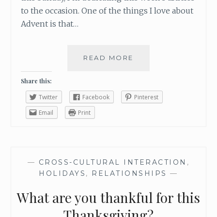
to the occasion. One of the things I love about
Advent is that…
READ MORE
W
H
A
Share this:
T
Twitter
Facebook
Pinterest
I
’
Email
Print
M
L
O
O
—
CROSS-CULTURAL INTERACTION
,
K
HOLIDAYS
,
RELATIONSHIPS
—
I
N
What are you thankful for this
G
F
Thanksgiving?