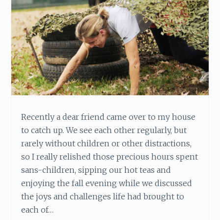
,
P
U
R
S
U
E
H
E
A
L
Recently a dear friend came over to my house
I
to catch up. We see each other regularly, but
N
rarely without children or other distractions,
G
so I really relished those precious hours spent
sans-children, sipping our hot teas and
enjoying the fall evening while we discussed
the joys and challenges life had brought to
each of…