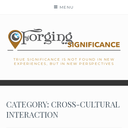
Skip
MENU
to
content
TRUE SIGNIFICANCE IS NOT FOUND IN NEW
EXPERIENCES, BUT IN NEW PERSPECTIVES
CATEGORY: CROSS-CULTURAL
INTERACTION