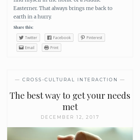
H
Easterner. That always brings me back to
R
earth in a hurry.
I
S
Share this:
T
M
Twitter
Facebook
Pinterest
A
Email
Print
S
S
E
A
S
—
CROSS-CULTURAL INTERACTION
—
O
The best way to get your needs
N
met
DECEMBER 12, 2017