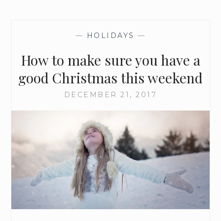
—
HOLIDAYS
—
How to make sure you have a
good Christmas this weekend
DECEMBER 21, 2017