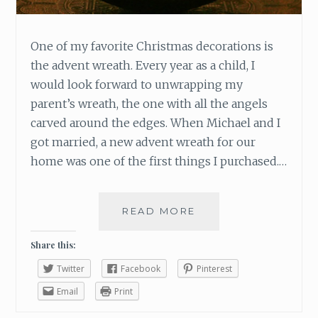
One of my favorite Christmas decorations is
the advent wreath. Every year as a child, I
would look forward to unwrapping my
parent’s wreath, the one with all the angels
carved around the edges. When Michael and I
got married, a new advent wreath for our
home was one of the first things I purchased.…
READ MORE
T
H
E
Share this:
S
Twitter
Facebook
Pinterest
Y
M
Email
Print
B