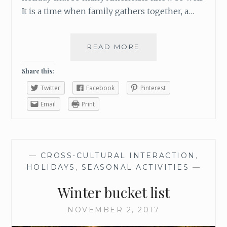
It is a time when family gathers together, a…
READ MORE
A
T
R
Share this:
A
Twitter
Facebook
Pinterest
D
I
Email
Print
T
I
O
N
—
CROSS-CULTURAL INTERACTION
,
W
HOLIDAYS
,
SEASONAL ACTIVITIES
—
O
R
Winter bucket list
T
H
NOVEMBER 2, 2017
S
H