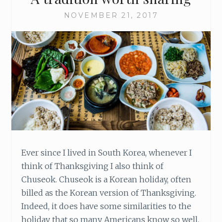
NOVEMBER 21, 2017
Ever since I lived in South Korea, whenever I
think of Thanksgiving I also think of
Chuseok. Chuseok is a Korean holiday, often
billed as the Korean version of Thanksgiving.
Indeed, it does have some similarities to the
holiday that so many Americans know so well.