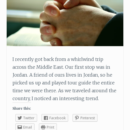
I recently got back from a whirlwind trip
across the Middle East. Our first stop was in
Jordan. A friend of ours lives in Jordan, so he
picked us up and played tour guide the entire
time we were there. As we traveled around the
country, I noticed an interesting trend.
Share this:
Twitter
Facebook
Pinterest
Email
Print