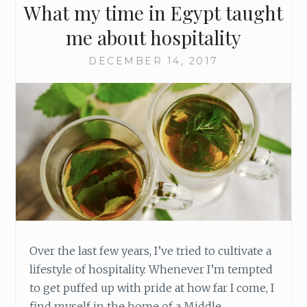
What my time in Egypt taught
R
E
me about hospitality
E
N
DECEMBER 14, 2017
J
O
Y
M
E
N
T
I
N
T
O
Y
Over the last few years, I’ve tried to cultivate a
O
lifestyle of hospitality. Whenever I’m tempted
U
R
to get puffed up with pride at how far I come, I
C
find myself in the home of a Middle