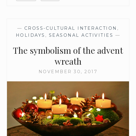
—
CROSS-CULTURAL INTERACTION
,
HOLIDAYS
,
SEASONAL ACTIVITIES
—
The symbolism of the advent
wreath
NOVEMBER 30, 2017