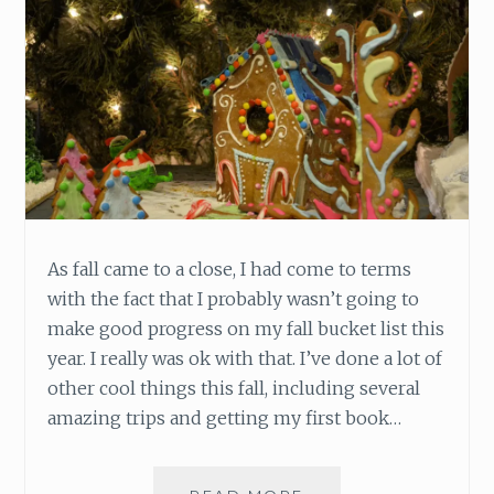
A
R
I
N
G
As fall came to a close, I had come to terms
with the fact that I probably wasn’t going to
make good progress on my fall bucket list this
year. I really was ok with that. I’ve done a lot of
other cool things this fall, including several
amazing trips and getting my first book…