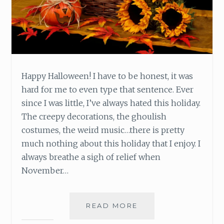
Happy Halloween! I have to be honest, it was
hard for me to even type that sentence. Ever
since I was little, I’ve always hated this holiday.
The creepy decorations, the ghoulish
costumes, the weird music…there is pretty
much nothing about this holiday that I enjoy. I
always breathe a sigh of relief when
November…
READ MORE
W
H