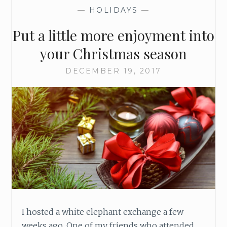
S
—
HOLIDAYS
—
U
R
Put a little more enjoyment into
E
Y
your Christmas season
O
U
DECEMBER 19, 2017
H
A
V
E
A
G
O
O
D
C
H
R
I hosted a white elephant exchange a few
I
weeks ago. One of my friends who attended,
S