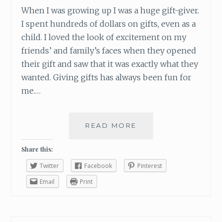
When I was growing up I was a huge gift-giver.
I spent hundreds of dollars on gifts, even as a
child. I loved the look of excitement on my
friends’ and family’s faces when they opened
their gift and saw that it was exactly what they
wanted. Giving gifts has always been fun for
me.…
READ MORE
H
O
W
Share this:
T
Twitter
Facebook
Pinterest
O
M
Email
Print
A
K
E