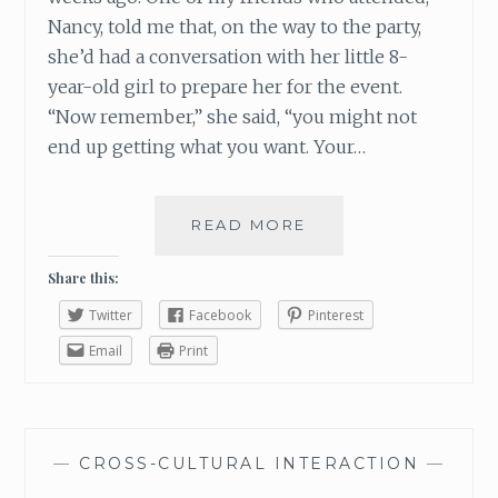
T
Nancy, told me that, on the way to the party,
M
she’d had a conversation with her little 8-
A
year-old girl to prepare her for the event.
S
“Now remember,” she said, “you might not
T
H
end up getting what you want. Your…
I
S
W
READ MORE
P
E
U
E
T
Share this:
K
A
E
Twitter
Facebook
Pinterest
L
N
I
Email
Print
D
T
T
L
E
—
CROSS-CULTURAL INTERACTION
—
M
O