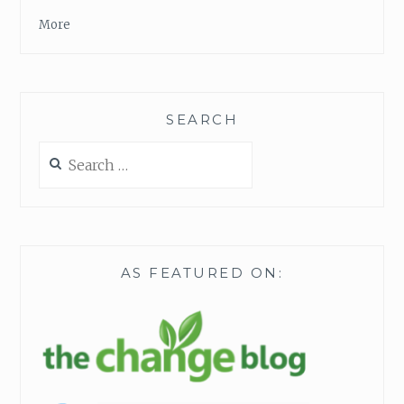
More
SEARCH
Search
for:
AS FEATURED ON: