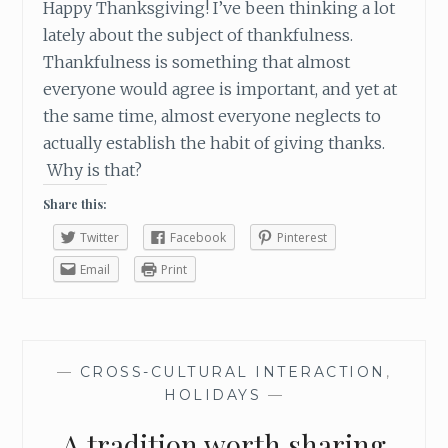
Happy Thanksgiving! I’ve been thinking a lot
V
E
lately about the subject of thankfulness.
N
Thankfulness is something that almost
T
everyone would agree is important, and yet at
S
the same time, almost everyone neglects to
E
actually establish the habit of giving thanks.
A
S
Why is that?
O
Share this:
N
Twitter
Facebook
Pinterest
Email
Print
—
CROSS-CULTURAL INTERACTION
,
HOLIDAYS
—
A tradition worth sharing