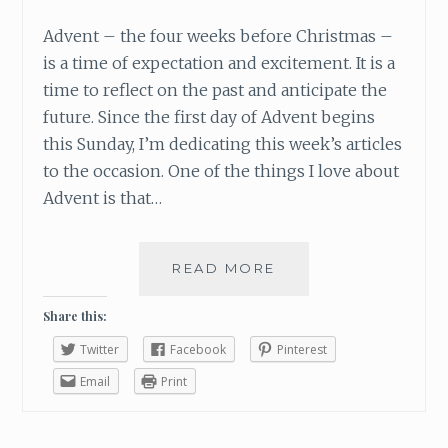
H
Advent – the four weeks before Christmas –
is a time of expectation and excitement. It is a
time to reflect on the past and anticipate the
future. Since the first day of Advent begins
this Sunday, I’m dedicating this week’s articles
to the occasion. One of the things I love about
Advent is that…
READ MORE
W
H
A
Share this:
T
Twitter
Facebook
Pinterest
I
’
Email
Print
M
L
O