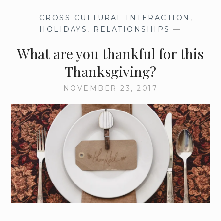
O
—
CROSS-CULTURAL INTERACTION
,
K
HOLIDAYS
,
RELATIONSHIPS
—
I
N
What are you thankful for this
G
F
Thanksgiving?
O
R
NOVEMBER 23, 2017
W
A
R
D
T
O
T
H
I
S
A
D