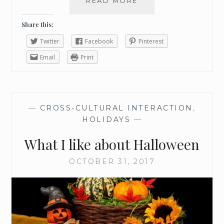
READ MORE
W
I
N
Share this:
T
Twitter
Facebook
Pinterest
E
R
Email
Print
B
U
C
K
—
CROSS-CULTURAL INTERACTION
,
E
HOLIDAYS
—
T
L
What I like about Halloween
I
S
OCTOBER 31, 2017
T