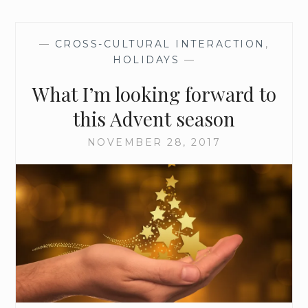
O
L
I
—
CROSS-CULTURAL INTERACTION
,
S
HOLIDAYS
—
M
O
What I’m looking forward to
F
T
this Advent season
H
E
NOVEMBER 28, 2017
A
D
V
E
N
T
W
R
E
A
T