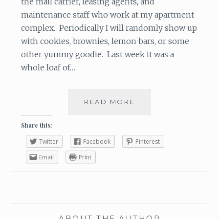
the mail carrier, leasing agents, and
maintenance staff who work at my apartment
complex. Periodically I will randomly show up
with cookies, brownies, lemon bars, or some
other yummy goodie. Last week it was a
whole loaf of…
READ MORE
T
H
E
Share this:
P
Twitter
Facebook
Pinterest
O
W
Email
Print
E
R
O
F
A
ABOUT THE AUTHOR