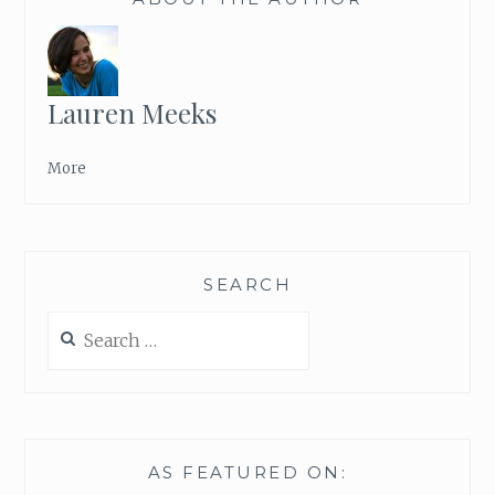
“
B
R
I
B
Lauren Meeks
E
”
More
SEARCH
Search
for:
AS FEATURED ON: