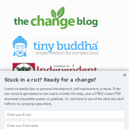
POWERED BY
Stuck in a rut? Ready for a change?
I send out weekly tips on personal development, self-improvement, or travel. Enter
your email to get started on the road to a better life today, plus a FREE instant PDF
download of quotable quotes on gratitude. Or, click
here
to see all the other free stuff
I offer to my amazing subscribers.