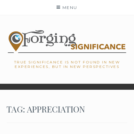
Skip
MENU
to
content
TRUE SIGNIFICANCE IS NOT FOUND IN NEW
EXPERIENCES, BUT IN NEW PERSPECTIVES
TAG: APPRECIATION