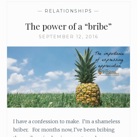
—
RELATIONSHIPS
—
The power of a “bribe”
SEPTEMBER 12, 2016
I have a confession to make. I’m a shameless
briber. For months now, I’ve been bribing