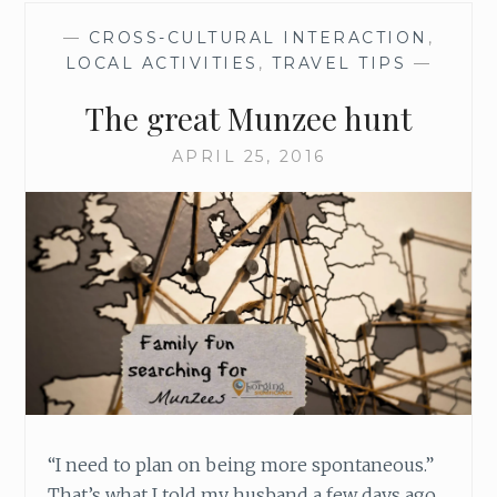
M
—
CROSS-CULTURAL INTERACTION
,
E
LOCAL ACTIVITIES
,
TRAVEL TIPS
—
T
E
The great Munzee hunt
R
I
APRIL 25, 2016
E
S
H
A
V
E
T
O
B
E
B
O
R
“I need to plan on being more spontaneous.”
I
That’s what I told my husband a few days ago,