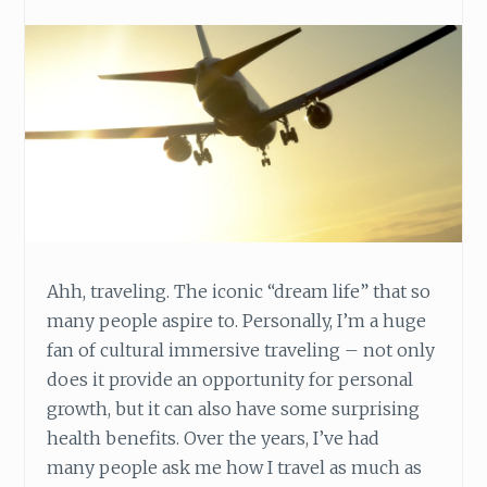
V
E
N
T
U
R
E
A
R
O
U
N
Ahh, traveling. The iconic “dream life” that so
D
W
many people aspire to. Personally, I’m a huge
O
fan of cultural immersive traveling – not only
R
does it provide an opportunity for personal
K
growth, but it can also have some surprising
health benefits. Over the years, I’ve had
many people ask me how I travel as much as