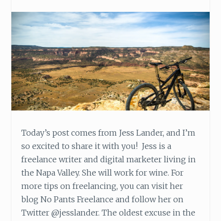
E
N
C
I
T
Y
Today’s post comes from Jess Lander, and I’m
so excited to share it with you! Jess is a
freelance writer and digital marketer living in
the Napa Valley. She will work for wine. For
more tips on freelancing, you can visit her
blog No Pants Freelance and follow her on
Twitter @jesslander. The oldest excuse in the