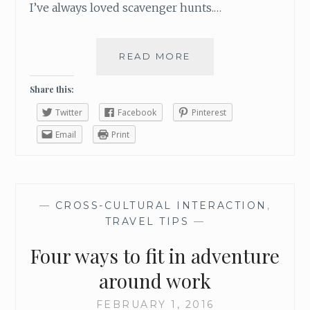
I’ve always loved scavenger hunts.…
READ MORE
R
A
C
Share this:
E
Twitter
Facebook
Pinterest
A
R
Email
Print
O
U
N
D
—
CROSS-CULTURAL INTERACTION
,
T
TRAVEL TIPS
—
H
E
Four ways to fit in adventure
G
O
around work
L
D
FEBRUARY 1, 2016