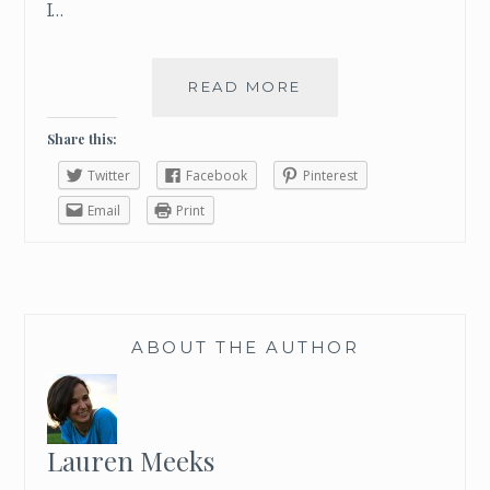
I…
READ MORE
H
O
W
Share this:
T
Twitter
Facebook
Pinterest
O
T
Email
Print
R
A
V
E
L
ABOUT THE AUTHOR
W
I
T
H
O
Lauren Meeks
U