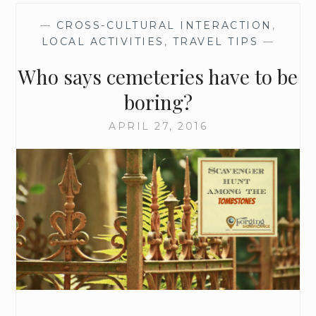
—
CROSS-CULTURAL INTERACTION
,
LOCAL ACTIVITIES
,
TRAVEL TIPS
—
Who says cemeteries have to be
boring?
APRIL 27, 2016