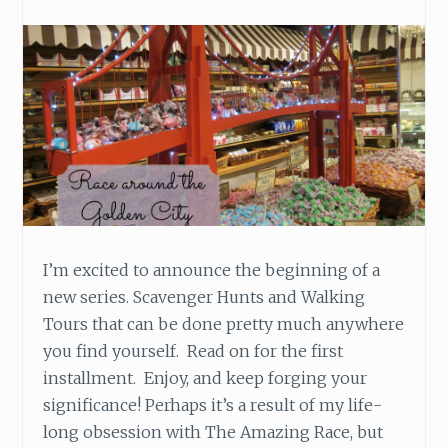
I’m excited to announce the beginning of a
new series. Scavenger Hunts and Walking
Tours that can be done pretty much anywhere
you find yourself. Read on for the first
installment. Enjoy, and keep forging your
significance! Perhaps it’s a result of my life-
long obsession with The Amazing Race, but