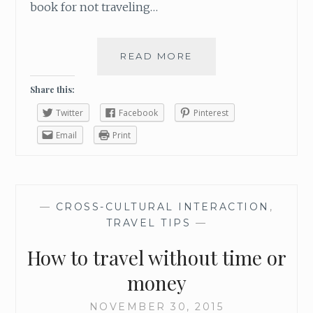
book for not traveling…
READ MORE
F
O
U
Share this:
R
Twitter
Facebook
Pinterest
W
A
Email
Print
Y
S
T
O
—
CROSS-CULTURAL INTERACTION
,
F
TRAVEL TIPS
—
I
T
How to travel without time or
I
N
money
A
D
NOVEMBER 30, 2015