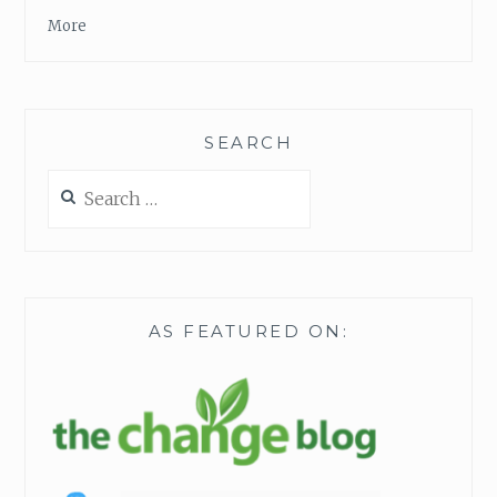
T
More
T
I
M
E
O
SEARCH
R
M
Search
O
for:
N
E
Y
AS FEATURED ON: