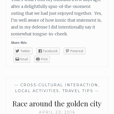
N
after a delightfully spur-of-the-moment
G
outing that we had just enjoyed together. Yes,
?
I’m well aware of how ironic that statement is,
and in my defense I did intentionally say it
somewhat tongue-in-cheek.
Share this:
Twitter
Facebook
Pinterest
Email
Print
—
CROSS-CULTURAL INTERACTION
,
LOCAL ACTIVITIES
,
TRAVEL TIPS
—
Race around the golden city
APRIL 20, 2016