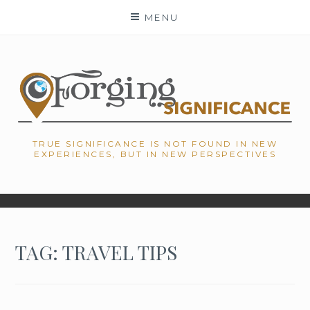
Skip
MENU
to
content
TRUE SIGNIFICANCE IS NOT FOUND IN NEW
EXPERIENCES, BUT IN NEW PERSPECTIVES
TAG: TRAVEL TIPS