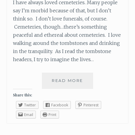
I have always loved cemeteries. Many people
say I’m morbid because of that, but I don’t
think so. I don’t love funerals, of course.
Cemeteries, though…there’s something
peaceful and ethereal about cemeteries. I love
walking around the tombstones and drinking
in the tranquility. As I read the tombstone
headers, I try to imagine the lives…
READ MORE
W
H
O
Share this:
S
Twitter
Facebook
Pinterest
A
Y
Email
Print
S
C
E