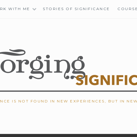
RK WITH ME
STORIES OF SIGNIFICANCE
COURS
ANCE IS NOT FOUND IN NEW EXPERIENCES, BUT IN NE