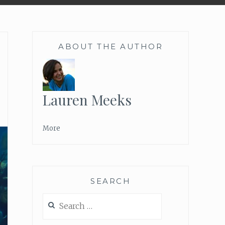
ABOUT THE AUTHOR
Lauren Meeks
More
SEARCH
Search
for: