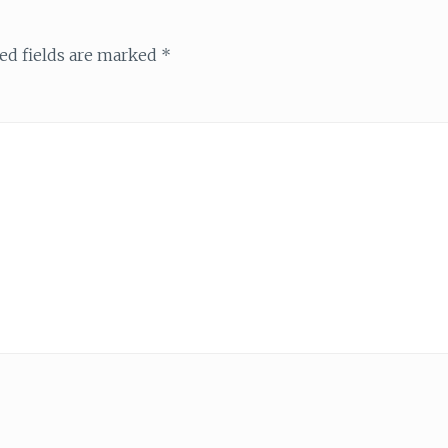
ed fields are marked
*