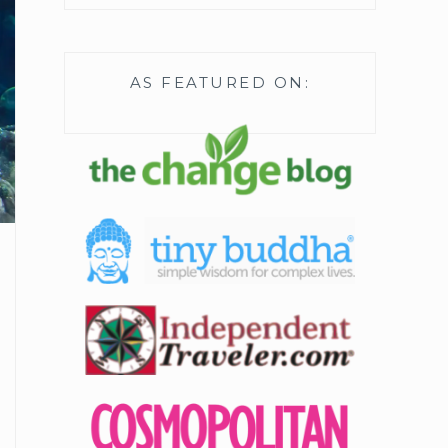
AS FEATURED ON: