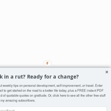
k in a rut? Ready for a change?
ut weekly tips on personal development, self-improvement, or travel. Enter
il to get started on the road to a better life today, plus a FREE instant PDF
 of quotable quotes on gratitude. Or, click
here
to see all the other free stuff
ST
to my amazing subscribers.
ly