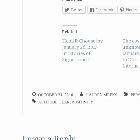
Twitter
Facebook
Pinteres
Related
Heidi F: Choose joy
The cost
January 26, 2017
unkno
In "Stories of
January 
Significance"
In "Cro
Interac
OCTOBER 31, 2016
LAUREN MEEKS
PER
ATTITUDE
,
FEAR
,
POSITIVITY
Leave a Reply