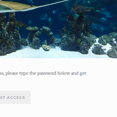
ess, please type the password below and get
)