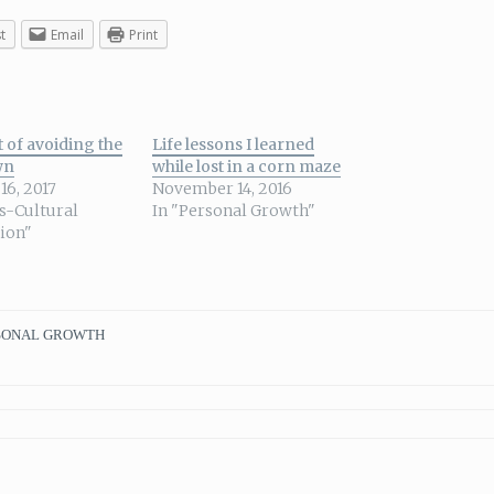
t
Email
Print
 of avoiding the
Life lessons I learned
wn
while lost in a corn maze
16, 2017
November 14, 2016
ss-Cultural
In "Personal Growth"
tion"
SONAL GROWTH