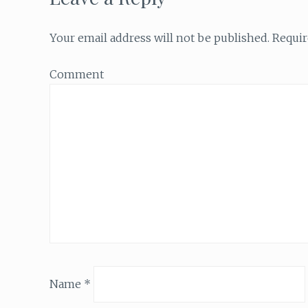
Your email address will not be published.
Requir
Comment
Name
*