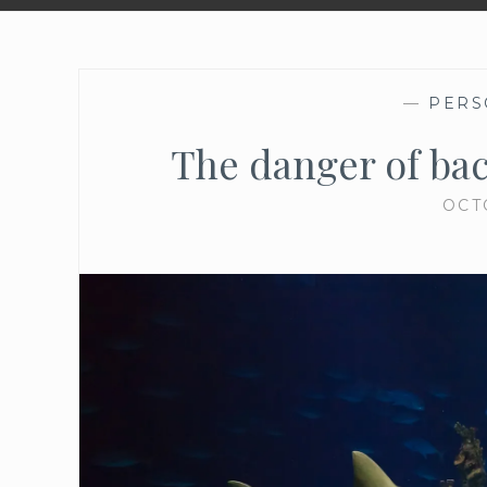
—
PERS
The danger of ba
OCT