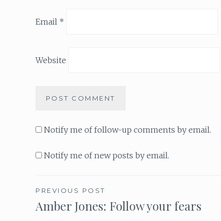
Email
*
Website
Notify me of follow-up comments by email.
Notify me of new posts by email.
PREVIOUS POST
Amber Jones: Follow your fears
Post