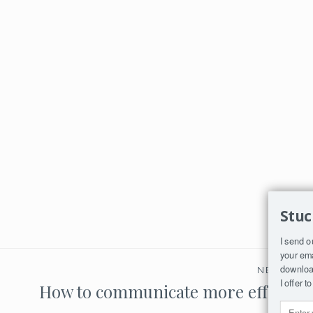
Stuc
I send o
your ema
download
NEXT PO
I offer 
How to communicate more effective