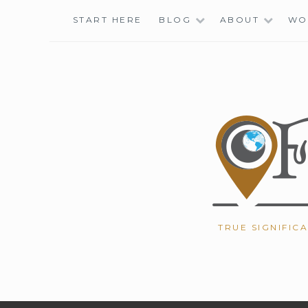
Skip
START HERE
BLOG
ABOUT
WO
to
content
TRUE SIGNIFIC