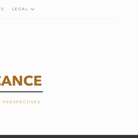
ES
LEGAL
W PERSPECTIVES