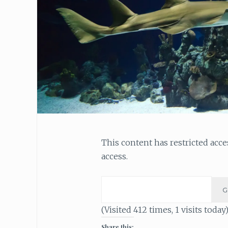
This content has restricted acc
access.
(Visited 412 times, 1 visits today
Share this: