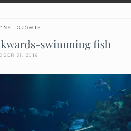
ONAL GROWTH
—
ckwards-swimming fish
OBER 31, 2016