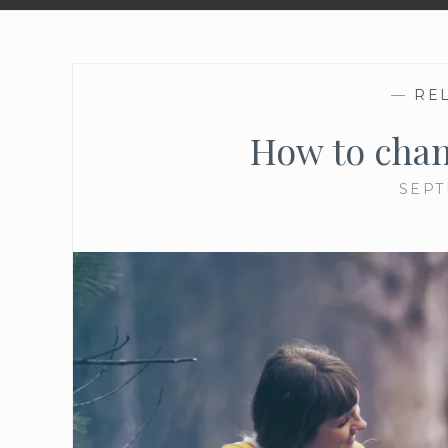
—
RE
How to chan
SEPT