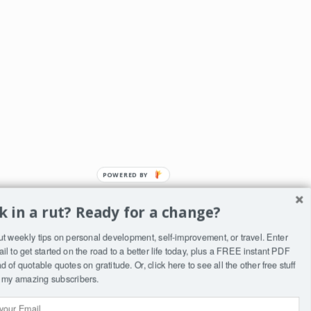
k in a rut? Ready for a change?
ut weekly tips on personal development, self-improvement, or travel. Enter
ST
il to get started on the road to a better life today, plus a FREE instant PDF
ry
 of quotable quotes on gratitude. Or, click
here
to see all the other free stuff
to my amazing subscribers.
wn