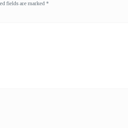
ed fields are marked
*