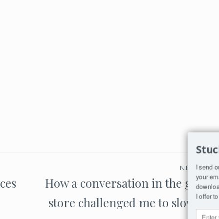
Stuc
I send o
NEXT PO
your ema
aces
How a conversation in the groce
download
I offer 
store challenged me to slow do