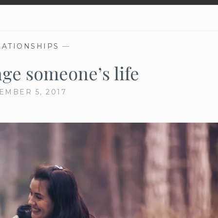
LATIONSHIPS
—
ge someone’s life
EMBER 5, 2017