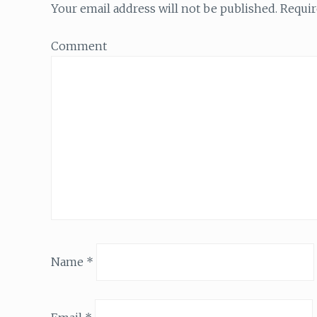
Your email address will not be published.
Requir
Comment
Name
*