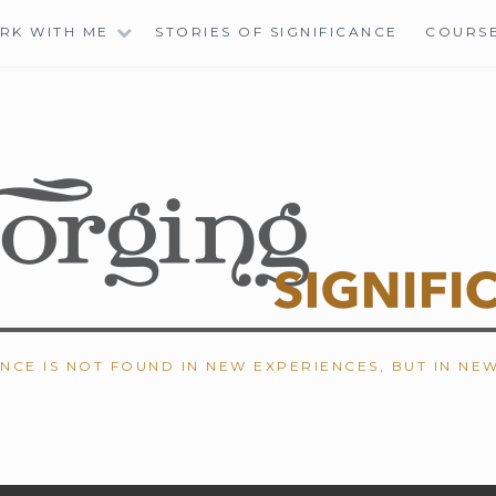
RK WITH ME
STORIES OF SIGNIFICANCE
COURS
ANCE IS NOT FOUND IN NEW EXPERIENCES, BUT IN NE