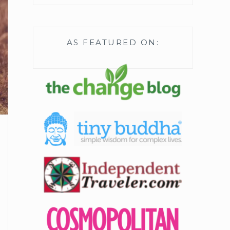
AS FEATURED ON: