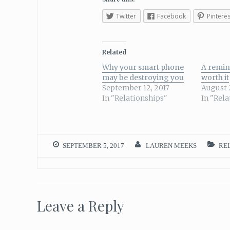
Twitter
Facebook
Pinteres
Related
Why your smart phone
A remin
may be destroying you
worth it
September 12, 2017
August 
In "Relationships"
In "Rel
SEPTEMBER 5, 2017
LAUREN MEEKS
REL
Leave a Reply