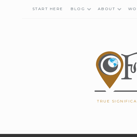
Skip
START HERE
BLOG
ABOUT
WO
to
content
TRUE SIGNIFIC