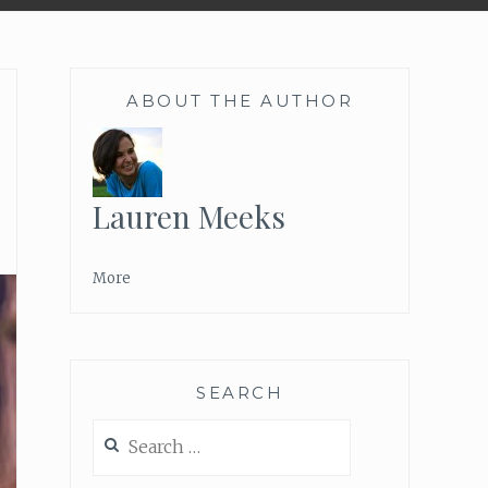
ABOUT THE AUTHOR
Lauren Meeks
More
SEARCH
Search
for: