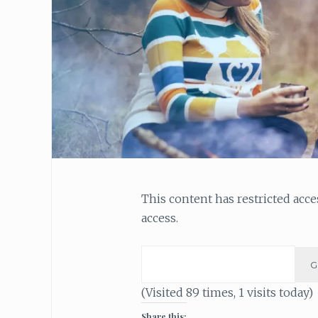
This content has restricted acc
access.
(Visited 89 times, 1 visits today)
Share this: