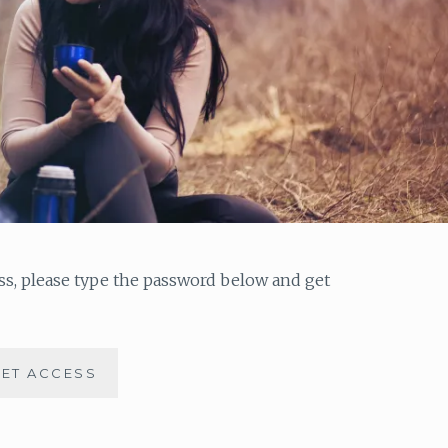
ess, please type the password below and get