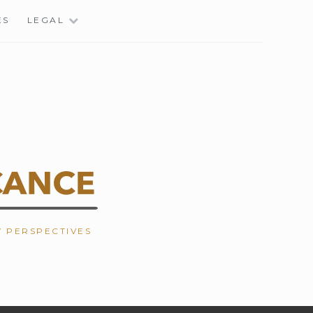
ES
LEGAL
W PERSPECTIVES