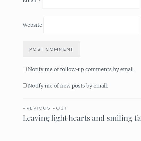
Email
*
Website
Notify me of follow-up comments by email.
Notify me of new posts by email.
PREVIOUS POST
Leaving light hearts and smiling f
Post
navigation