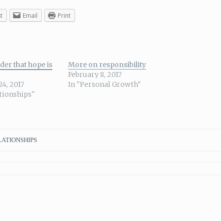
t
Email
Print
der that hope is
More on responsibility
February 8, 2017
24, 2017
In "Personal Growth"
ationships"
ATIONSHIPS