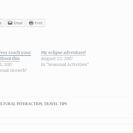
t
Email
Print
ever reach your
My eclipse adventure!
thout this
August 22, 2017
1, 2017
In "Seasonal Activities"
sonal Growth"
ULTURAL INTERACTION
,
TRAVEL TIPS