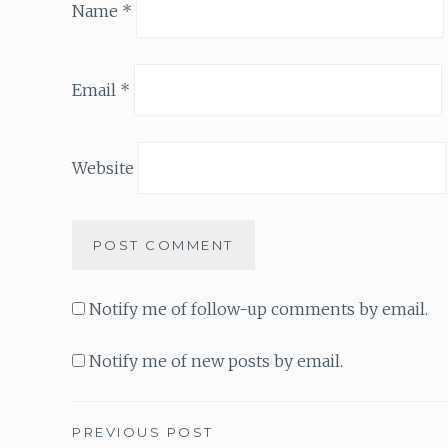
Name
*
Email
*
Website
Notify me of follow-up comments by email.
Notify me of new posts by email.
PREVIOUS POST