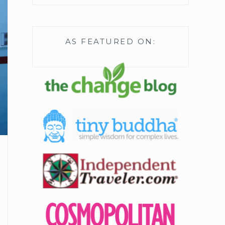
AS FEATURED ON: