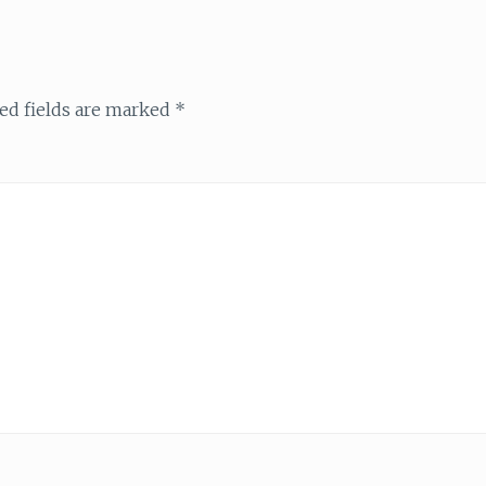
ed fields are marked
*