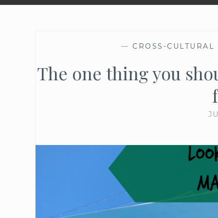
—
CROSS-CULTURAL
The one thing you shou
JU