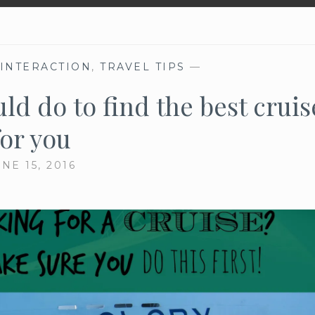
 INTERACTION
,
TRAVEL TIPS
—
ld do to find the best cruis
for you
NE 15, 2016