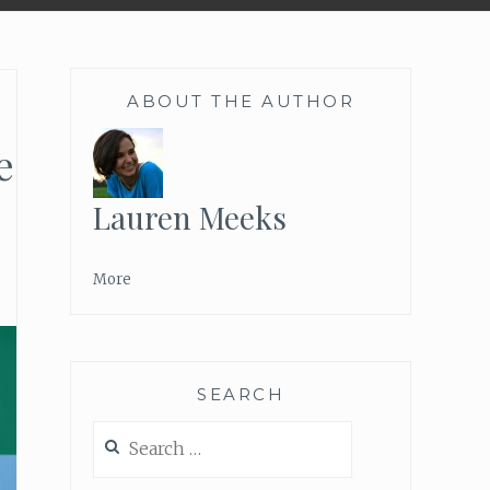
ABOUT THE AUTHOR
e
Lauren Meeks
More
SEARCH
Search
for: