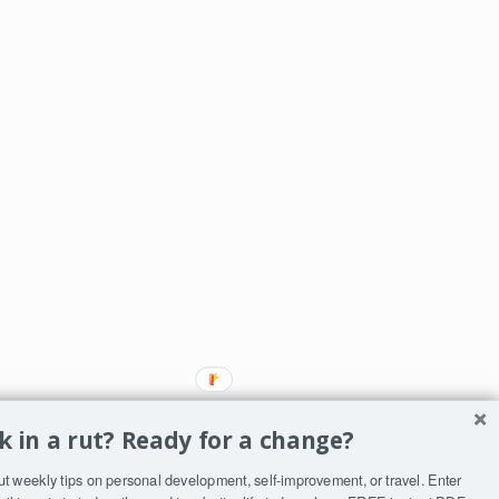
k in a rut? Ready for a change?
ut weekly tips on personal development, self-improvement, or travel. Enter
ST