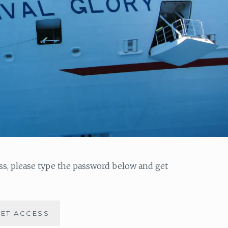
ess, please type the password below and get