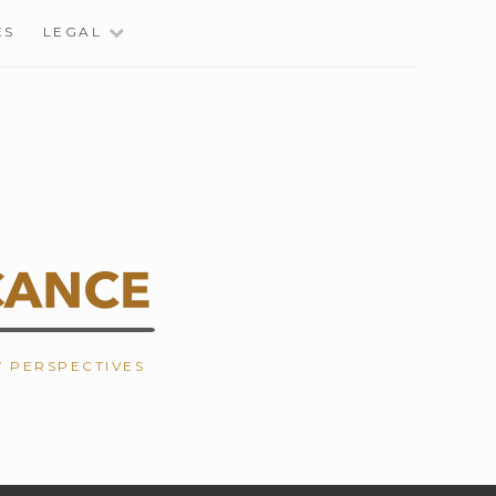
ES
LEGAL
W PERSPECTIVES