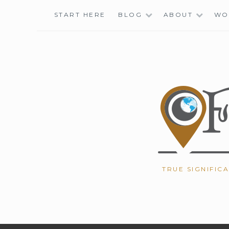
Skip
START HERE
BLOG
ABOUT
WO
to
content
TRUE SIGNIFIC