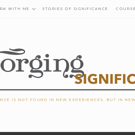
RK WITH ME
STORIES OF SIGNIFICANCE
COURS
ANCE IS NOT FOUND IN NEW EXPERIENCES, BUT IN NE