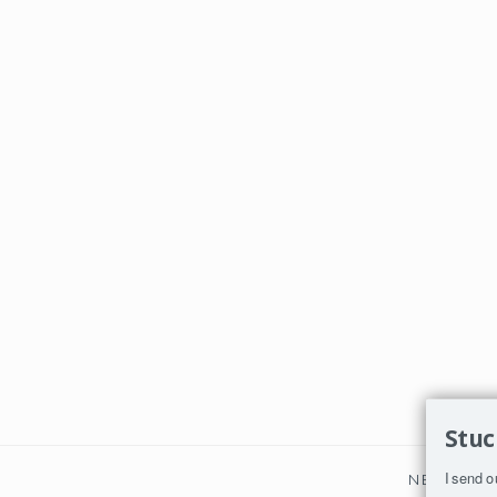
Stuc
I send o
NEXT PO