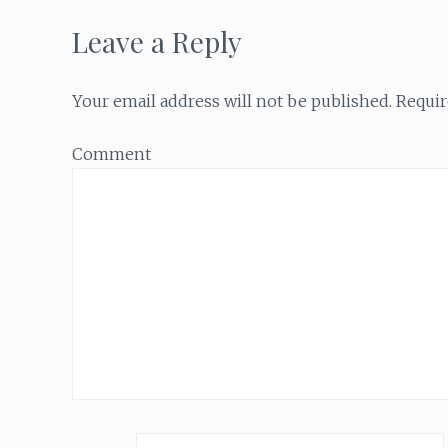
Leave a Reply
Your email address will not be published.
Requir
Comment