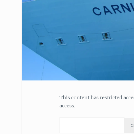
This content has restricted acc
access.