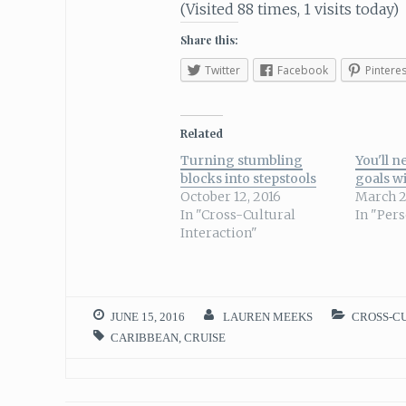
(Visited 88 times, 1 visits today)
Share this:
Twitter
Facebook
Pinteres
Related
Turning stumbling
You'll n
blocks into stepstools
goals wi
October 12, 2016
March 2
In "Cross-Cultural
In "Per
Interaction"
JUNE 15, 2016
LAUREN MEEKS
CROSS-C
CARIBBEAN
,
CRUISE