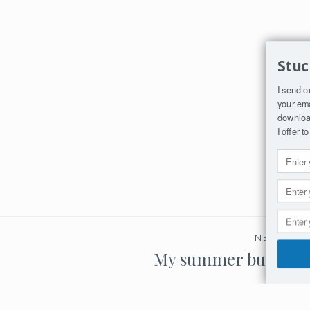
Stuc
I send o
your ema
download
I offer 
NEXT PO
My summer bucket li