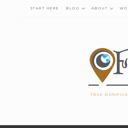
Skip
START HERE
BLOG
ABOUT
WO
to
content
TRUE SIGNIFIC