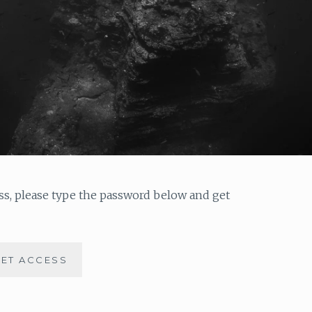
ess, please type the password below and get