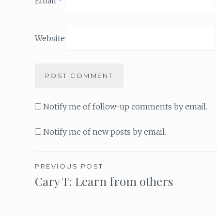
Email
*
Website
Notify me of follow-up comments by email.
Notify me of new posts by email.
PREVIOUS POST
Cary T: Learn from others
Post
navigation