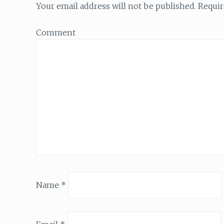
Your email address will not be published.
Requir
Comment
Name
*