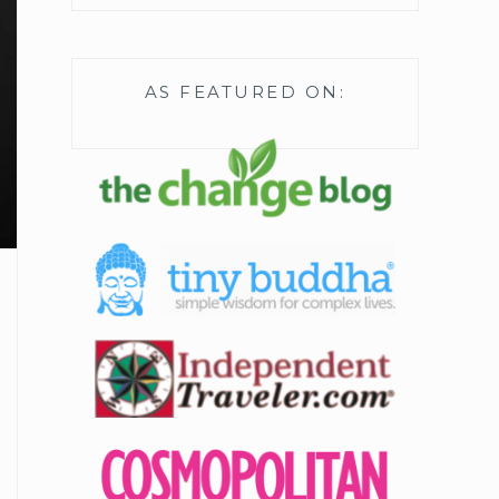
AS FEATURED ON: