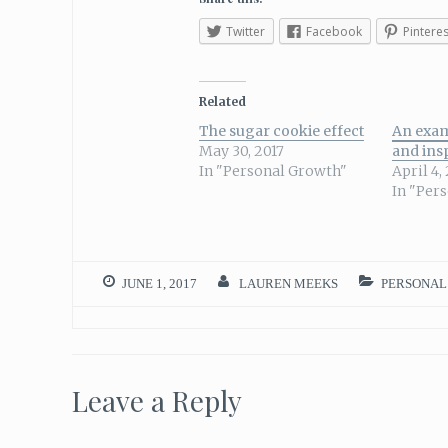
Twitter
Facebook
Pinteres
Related
The sugar cookie effect
An exam
May 30, 2017
and ins
In "Personal Growth"
April 4,
In "Per
JUNE 1, 2017
LAUREN MEEKS
PERSONAL
Leave a Reply