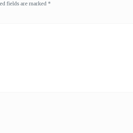
ed fields are marked
*