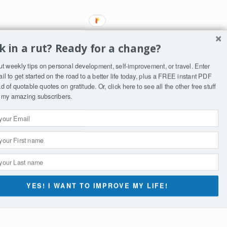
k in a rut? Ready for a change?
ut weekly tips on personal development, self-improvement, or travel. Enter
il to get started on the road to a better life today, plus a FREE instant PDF
 of quotable quotes on gratitude. Or, click
here
to see all the other free stuff
to my amazing subscribers.
ST
YES! I WANT TO IMPROVE MY LIFE!
st