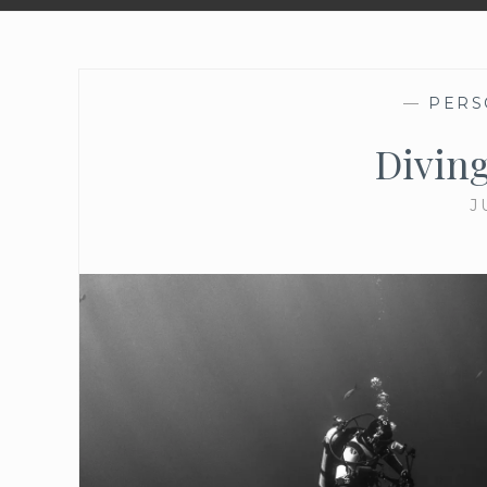
—
PERS
Diving
J