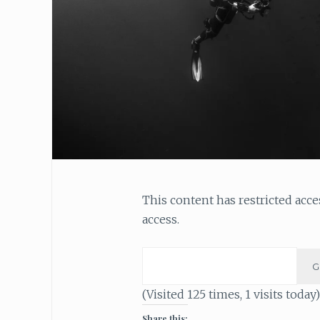
This content has restricted acc
access.
(Visited 125 times, 1 visits today)
Share this: