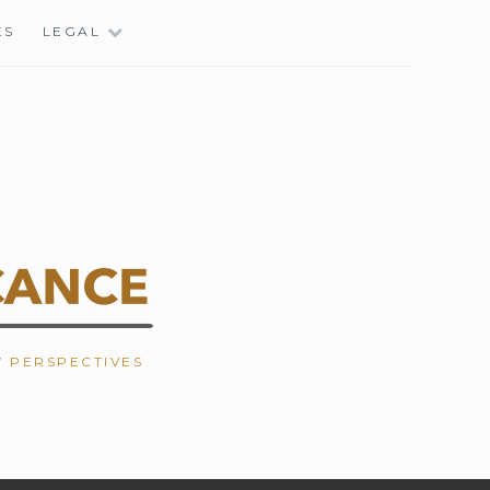
ES
LEGAL
W PERSPECTIVES