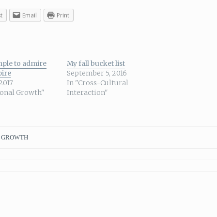
t
Email
Print
ple to admire
My fall bucket list
pire
September 5, 2016
 2017
In "Cross-Cultural
sonal Growth"
Interaction"
 GROWTH