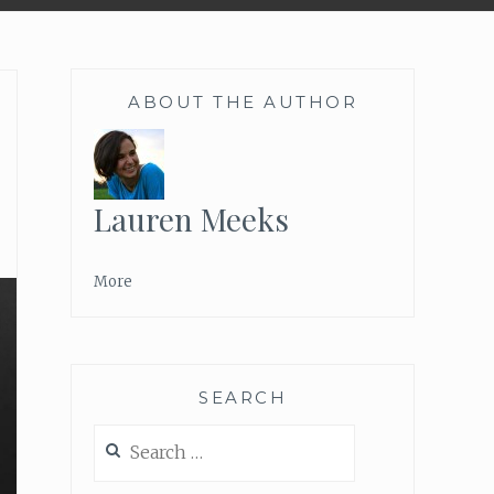
ABOUT THE AUTHOR
Lauren Meeks
More
SEARCH
Search
for: