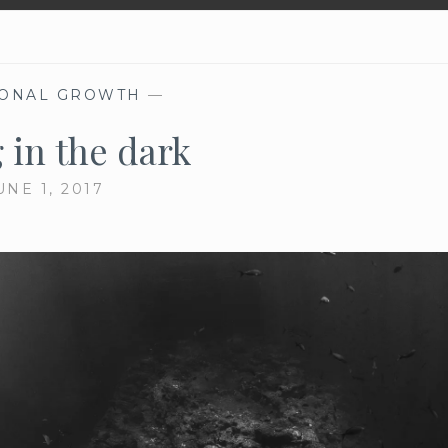
ONAL GROWTH
—
 in the dark
UNE 1, 2017