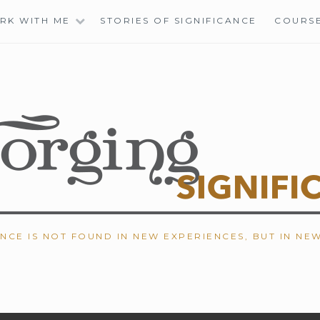
RK WITH ME
STORIES OF SIGNIFICANCE
COURS
ANCE IS NOT FOUND IN NEW EXPERIENCES, BUT IN NE