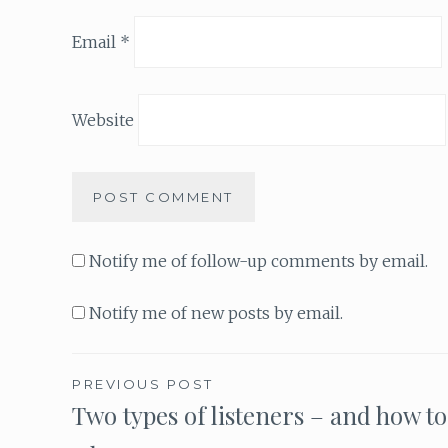
Email
*
Website
Notify me of follow-up comments by email.
Notify me of new posts by email.
PREVIOUS POST
Two types of listeners – and how to
Post