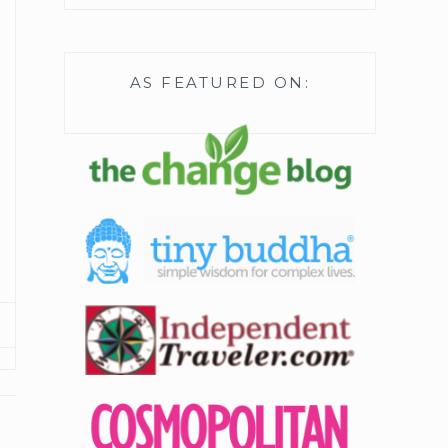
AS FEATURED ON: