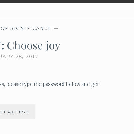
 OF SIGNIFICANCE
—
F: Choose joy
UARY 26, 2017
ess, please type the password below and get