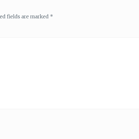
ed fields are marked
*