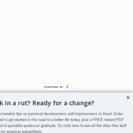
POWERED
BY
k in a rut? Ready for a change?
ut weekly tips on personal development, self-improvement, or travel. Enter
ST
il to get started on the road to a better life today, plus a FREE instant PDF
to
 of quotable quotes on gratitude. Or, click
here
to see all the other free stuff
to my amazing subscribers.