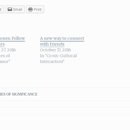
t
Email
Print
ones: Follow
A new way to connect
ars
with friends
27, 2016
October 17, 2016
ies of
In "Cross-Cultural
cance"
Interaction"
IES OF SIGNIFICANCE