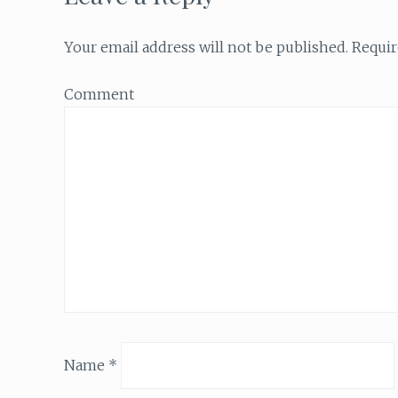
Your email address will not be published.
Requir
Comment
Name
*