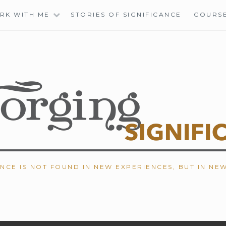
RK WITH ME
STORIES OF SIGNIFICANCE
COURS
ANCE IS NOT FOUND IN NEW EXPERIENCES, BUT IN NE