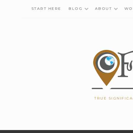
Skip
START HERE
BLOG
ABOUT
WO
to
content
TRUE SIGNIFIC