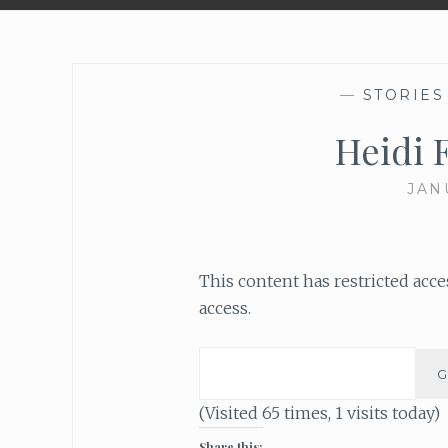
—
STORIES
Heidi 
JAN
This content has restricted acc
access.
(Visited 65 times, 1 visits today)
Share this: