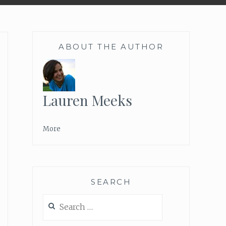
ABOUT THE AUTHOR
Lauren Meeks
More
SEARCH
Search
for: