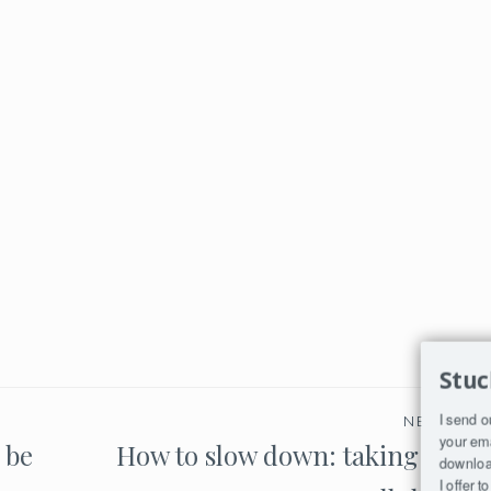
Stuc
I send o
NEXT PO
your ema
 be
How to slow down: taking time 
download
I offer 