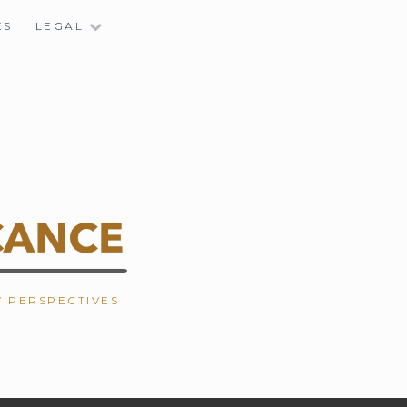
ES
LEGAL
W PERSPECTIVES