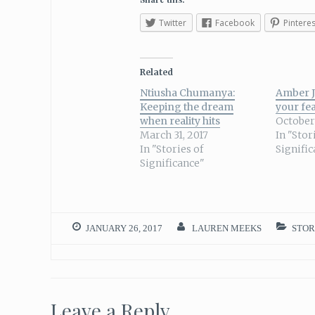
Twitter
Facebook
Pinteres
Related
Ntiusha Chumanya:
Amber J
Keeping the dream
your fe
when reality hits
October 
March 31, 2017
In "Stor
In "Stories of
Signifi
Significance"
JANUARY 26, 2017
LAUREN MEEKS
STOR
Leave a Reply