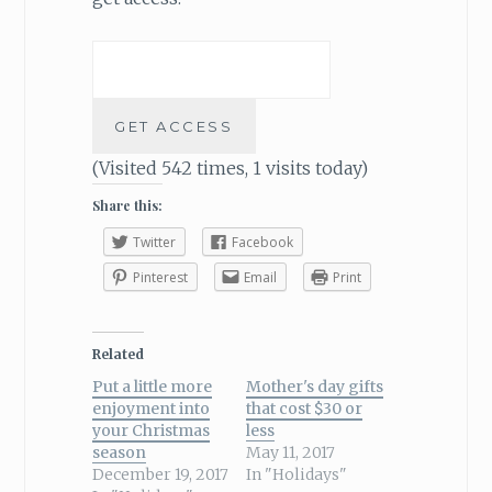
(Visited 542 times, 1 visits today)
Share this:
Twitter
Facebook
Pinterest
Email
Print
Related
Put a little more
Mother's day gifts
enjoyment into
that cost $30 or
your Christmas
less
season
May 11, 2017
December 19, 2017
In "Holidays"