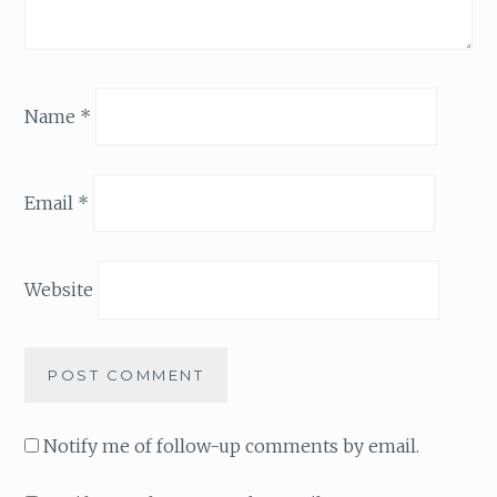
Name
*
Email
*
Website
Notify me of follow-up comments by email.