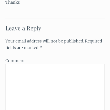
Thanks
Leave a Reply
Your email address will not be published.
Required
fields are marked
*
Comment