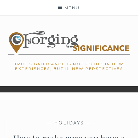
Skip
MENU
to
content
TRUE SIGNIFICANCE IS NOT FOUND IN NEW
EXPERIENCES, BUT IN NEW PERSPECTIVES
—
HOLIDAYS
—