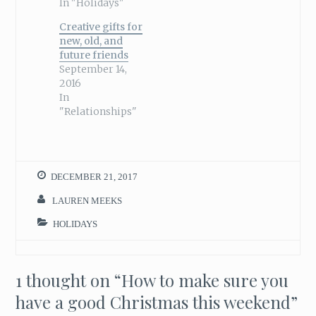
In "Holidays"
Creative gifts for
new, old, and
future friends
September 14,
2016
In
"Relationships"
DECEMBER 21, 2017
LAUREN MEEKS
HOLIDAYS
1 thought on “
How to make sure you
have a good Christmas this weekend
”