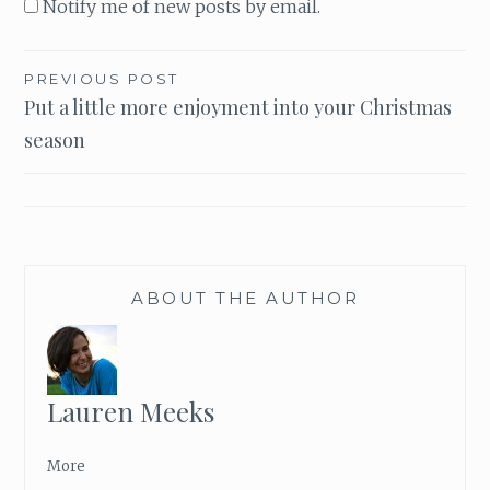
Notify me of new posts by email.
PREVIOUS POST
Post
Put a little more enjoyment into your Christmas
season
navigation
ABOUT THE AUTHOR
Lauren Meeks
More