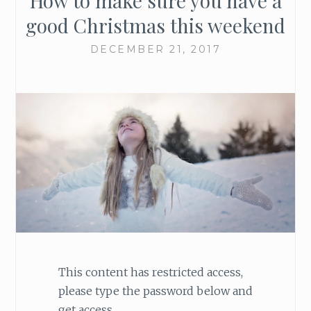
How to make sure you have a
good Christmas this weekend
DECEMBER 21, 2017
This content has restricted access,
please type the password below and
get access.