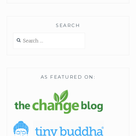
SEARCH
Search
for:
AS FEATURED ON: