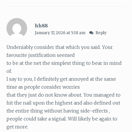
hh88
January 17, 2026 at 5:38 am
Reply
Undeniably consider that which you said. Your
favourite justification seemed
to be at the net the simplest thing to bear in mind
of.
I say to you, I definitely get annoyed at the same
time as people consider worries
that they just do not know about. You managed to
hit the nail upon the highest and also defined out
the entire thing without having side-effects ,
people could take a signal. Will likely be again to
get more.