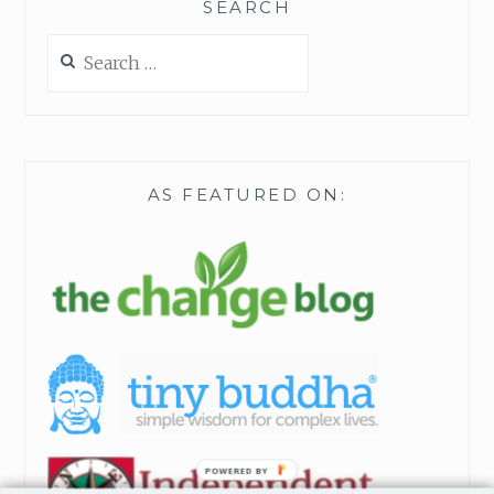
SEARCH
Search
for:
AS FEATURED ON:
POWERED BY