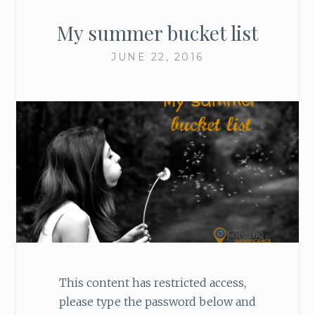
My summer bucket list
JUNE 22, 2016
This content has restricted access,
please type the password below and