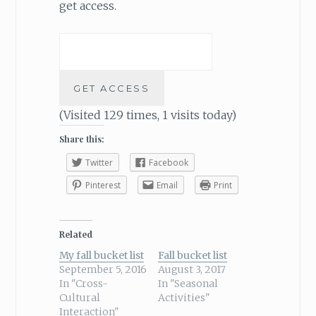
get access.
(Visited 129 times, 1 visits today)
Share this:
Twitter
Facebook
Pinterest
Email
Print
Related
My fall bucket list
Fall bucket list
September 5, 2016
August 3, 2017
In "Cross-
In "Seasonal
Cultural
Activities"
Interaction"