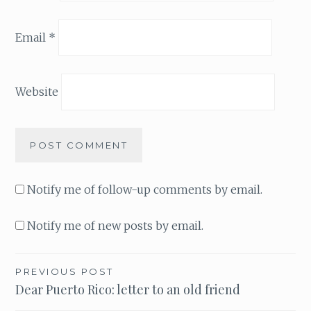
Email
*
Website
Notify me of follow-up comments by email.
Notify me of new posts by email.
PREVIOUS POST
Post
Dear Puerto Rico: letter to an old friend