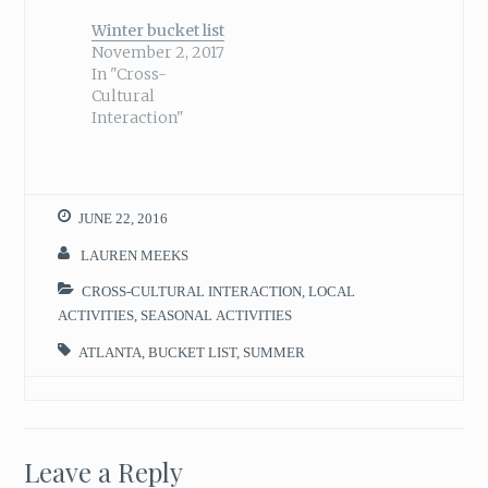
Winter bucket list
November 2, 2017
In "Cross-
Cultural
Interaction"
JUNE 22, 2016
LAUREN MEEKS
CROSS-CULTURAL INTERACTION
,
LOCAL
ACTIVITIES
,
SEASONAL ACTIVITIES
ATLANTA
,
BUCKET LIST
,
SUMMER
Leave a Reply