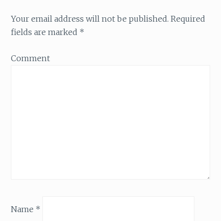
Your email address will not be published.
Required
fields are marked
*
Comment
Name
*