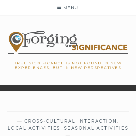
Skip
MENU
to
content
TRUE SIGNIFICANCE IS NOT FOUND IN NEW
EXPERIENCES, BUT IN NEW PERSPECTIVES
—
CROSS-CULTURAL INTERACTION
,
LOCAL ACTIVITIES
,
SEASONAL ACTIVITIES
—