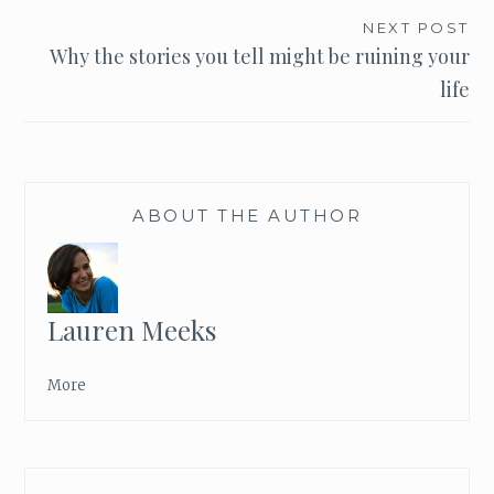
navigation
NEXT POST
Why the stories you tell might be ruining your
life
ABOUT THE AUTHOR
Lauren Meeks
More