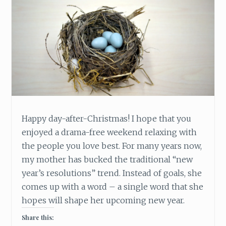
Happy day-after-Christmas! I hope that you
enjoyed a drama-free weekend relaxing with
the people you love best. For many years now,
my mother has bucked the traditional “new
year’s resolutions” trend. Instead of goals, she
comes up with a word – a single word that she
hopes will shape her upcoming new year.
Share this: