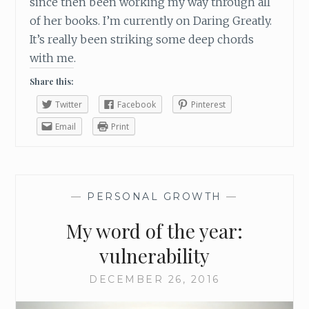
since then been working my way through all
of her books. I’m currently on Daring Greatly.
It’s really been striking some deep chords
with me.
Share this:
Twitter
Facebook
Pinterest
Email
Print
—
PERSONAL GROWTH
—
My word of the year:
vulnerability
DECEMBER 26, 2016