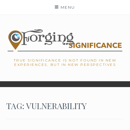
Skip
MENU
to
content
TRUE SIGNIFICANCE IS NOT FOUND IN NEW
EXPERIENCES, BUT IN NEW PERSPECTIVES
TAG: VULNERABILITY