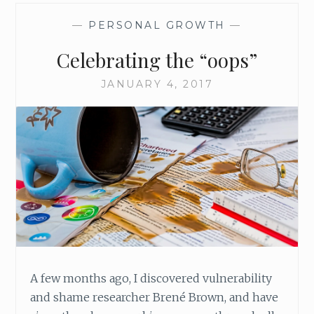
—
PERSONAL GROWTH
—
Celebrating the “oops”
JANUARY 4, 2017
A few months ago, I discovered vulnerability
and shame researcher Brené Brown, and have