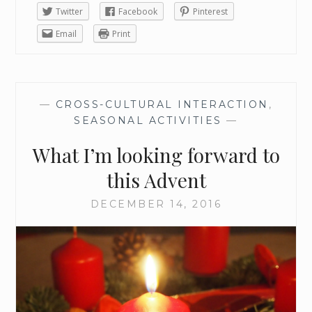
Twitter
Facebook
Pinterest
Email
Print
—
CROSS-CULTURAL INTERACTION
,
SEASONAL ACTIVITIES
—
What I’m looking forward to
this Advent
DECEMBER 14, 2016