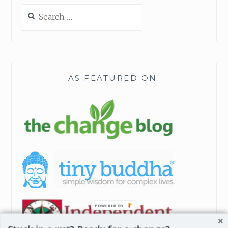
H
Search
I
for:
S
A
D
V
E
AS FEATURED ON:
N
T
POWERED BY