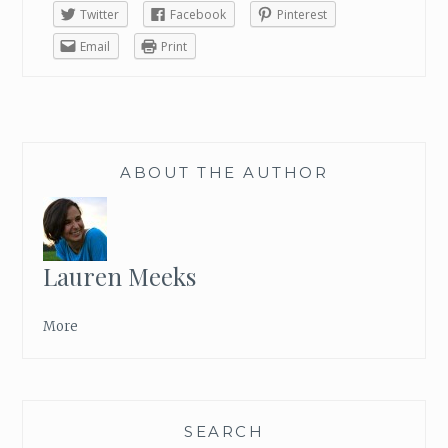
Twitter
Facebook
Pinterest
I
’
Email
Print
M
L
O
O
K
ABOUT THE AUTHOR
I
N
G
F
O
Lauren Meeks
R
W
More
A
R
D
T
O
SEARCH
T