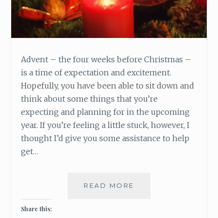
Advent – the four weeks before Christmas –
is a time of expectation and excitement.
Hopefully, you have been able to sit down and
think about some things that you’re
expecting and planning for in the upcoming
year. If you’re feeling a little stuck, however, I
thought I’d give you some assistance to help
get…
READ MORE
W
H
A
Share this:
T