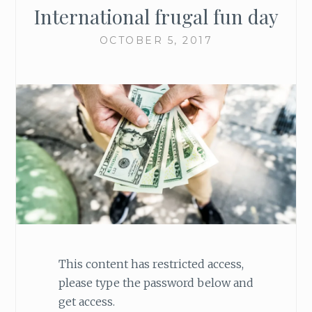
International frugal fun day
OCTOBER 5, 2017
This content has restricted access,
please type the password below and
get access.