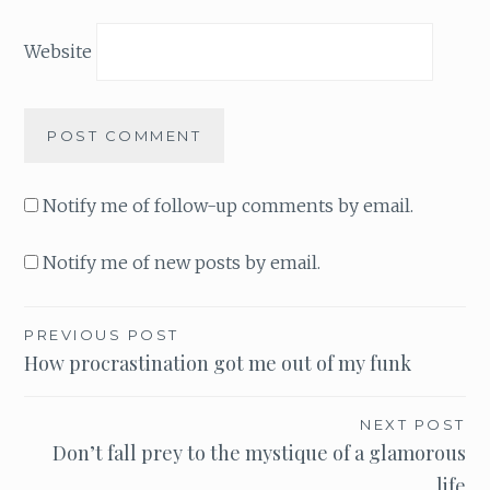
Website
Notify me of follow-up comments by email.
Notify me of new posts by email.
PREVIOUS POST
Post
How procrastination got me out of my funk
navigation
NEXT POST
Don’t fall prey to the mystique of a glamorous
life