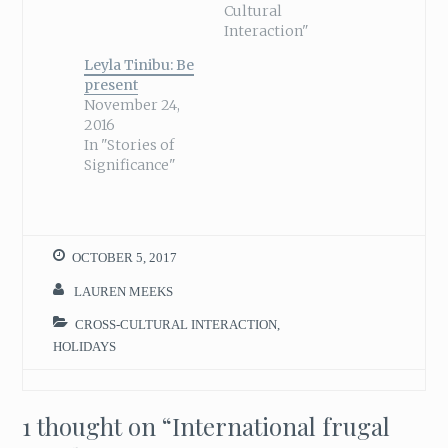
Cultural
Interaction"
Leyla Tinibu: Be
present
November 24,
2016
In "Stories of
Significance"
OCTOBER 5, 2017
LAUREN MEEKS
CROSS-CULTURAL INTERACTION
,
HOLIDAYS
1 thought on “
International frugal