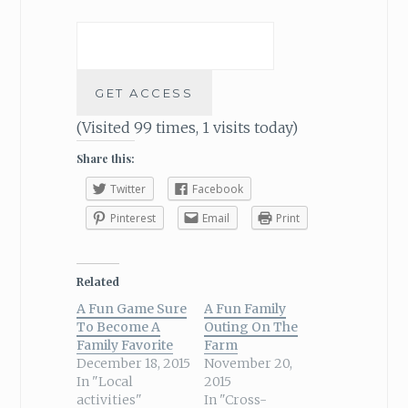
(Visited 99 times, 1 visits today)
Share this:
Twitter
Facebook
Pinterest
Email
Print
Related
A Fun Game Sure
A Fun Family
To Become A
Outing On The
Family Favorite
Farm
December 18, 2015
November 20,
In "Local
2015
activities"
In "Cross-