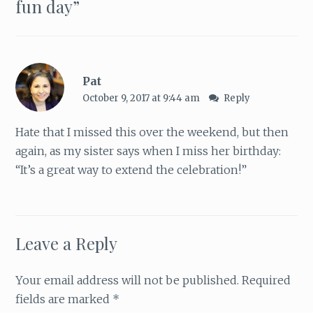
fun day
”
Pat
October 9, 2017 at 9:44 am
Reply
Hate that I missed this over the weekend, but then
again, as my sister says when I miss her birthday:
“It’s a great way to extend the celebration!”
Leave a Reply
Your email address will not be published.
Required
fields are marked
*