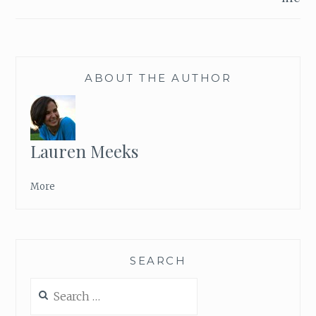
ABOUT THE AUTHOR
Lauren Meeks
More
SEARCH
Search
for: