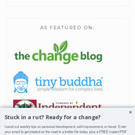
AS FEATURED ON:
Stuck in a rut? Ready for a change?
I send out weekly tips on personal development, self-improvement, or travel. Enter
your email to get started on the road to a better life today, plus a FREE instant PDF