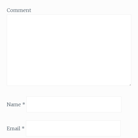
Comment
Name
*
Email
*