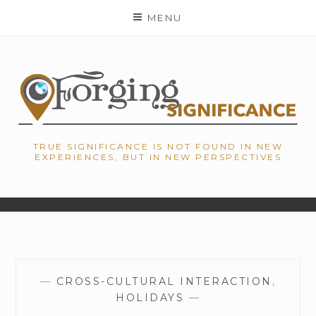
Skip
MENU
to
content
TRUE SIGNIFICANCE IS NOT FOUND IN NEW
EXPERIENCES, BUT IN NEW PERSPECTIVES
—
CROSS-CULTURAL INTERACTION
,
HOLIDAYS
—