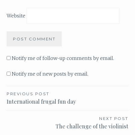
Website
Notify me of follow-up comments by email.
Notify me of new posts by email.
PREVIOUS POST
Post
International frugal fun day
navigation
NEXT POST
The challenge of the violinist