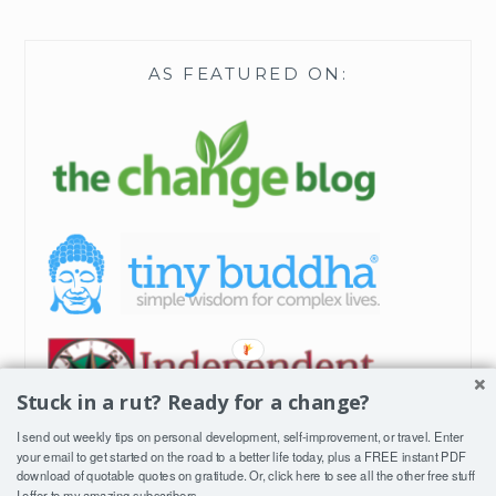
AS FEATURED ON:
Stuck in a rut? Ready for a change?
I send out weekly tips on personal development, self-improvement, or travel. Enter
your email to get started on the road to a better life today, plus a FREE instant PDF
download of quotable quotes on gratitude. Or, click
here
to see all the other free stuff
I offer to my amazing subscribers.