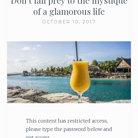
Don’t fall prey to the mystique
of a glamorous life
OCTOBER 10, 2017
This content has restricted access,
please type the password below and
get access.