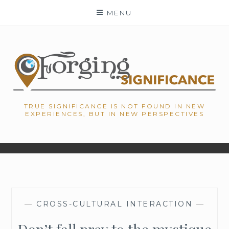
Skip
MENU
to
content
TRUE SIGNIFICANCE IS NOT FOUND IN NEW
EXPERIENCES, BUT IN NEW PERSPECTIVES
—
CROSS-CULTURAL INTERACTION
—