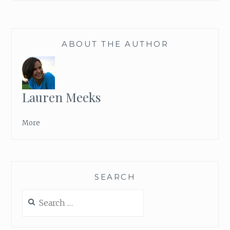
ABOUT THE AUTHOR
Lauren Meeks
More
SEARCH
Search
for: