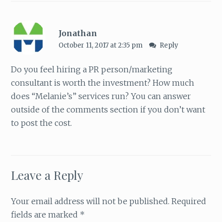
Jonathan
October 11, 2017 at 2:35 pm
Reply
Do you feel hiring a PR person/marketing
consultant is worth the investment? How much
does “Melanie’s” services run? You can answer
outside of the comments section if you don’t want
to post the cost.
Leave a Reply
Your email address will not be published.
Required
fields are marked
*