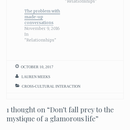
"Relationships"
The problem with
made-up
conversations
November 9, 2016
In
"Relationships"
OCTOBER 10, 2017
LAUREN MEEKS
CROSS-CULTURAL INTERACTION
1 thought on “
Don’t fall prey to the
mystique of a glamorous life
”