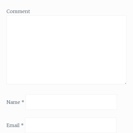
Comment
Name
*
Email
*