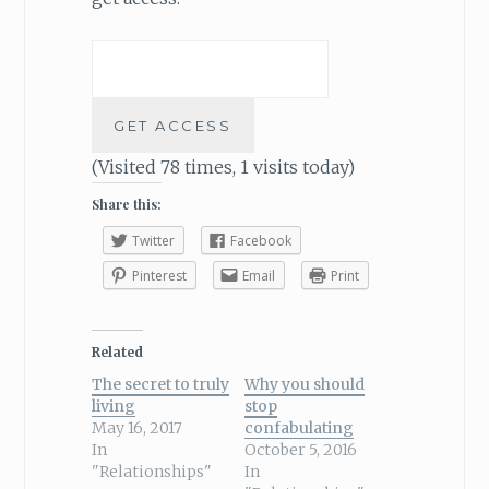
(Visited 78 times, 1 visits today)
Share this:
Twitter
Facebook
Pinterest
Email
Print
Related
The secret to truly
Why you should
living
stop
May 16, 2017
confabulating
In
October 5, 2016
"Relationships"
In