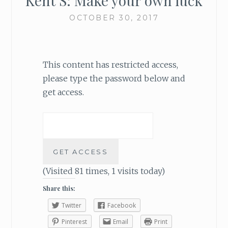
Kent S: Make your own luck
OCTOBER 30, 2017
This content has restricted access,
please type the password below and
get access.
(Visited 81 times, 1 visits today)
Share this:
Twitter
Facebook
Pinterest
Email
Print