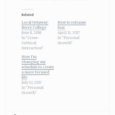
Related
Local Getaway:
How to reframe
Berry College
fear
June 8, 2016
April 11, 2017
In "Cross-
In "Personal
Cultural
Growth"
Interaction"
How I'm
changing my
schedule to create
a more focused
life
July 13, 2017
In "Personal
Growth"