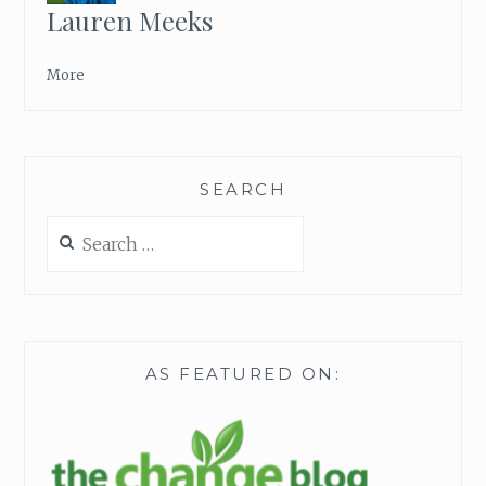
Lauren Meeks
More
SEARCH
Search
for:
AS FEATURED ON: