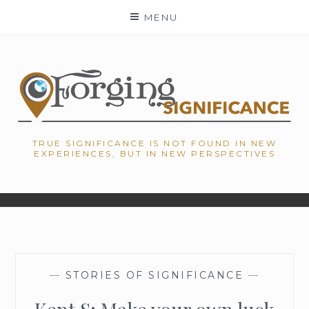
Skip
MENU
to
content
TRUE SIGNIFICANCE IS NOT FOUND IN NEW
EXPERIENCES, BUT IN NEW PERSPECTIVES
—
STORIES OF SIGNIFICANCE
—