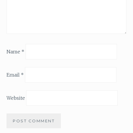
Name
*
Email
*
Website