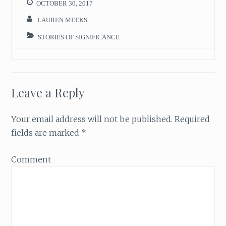
OCTOBER 30, 2017
LAUREN MEEKS
STORIES OF SIGNIFICANCE
Leave a Reply
Your email address will not be published.
Required
fields are marked
*
Comment