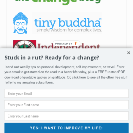
POWERED
BY
Stuck in a rut? Ready for a change?
I send out weekly tips on personal development, self-improvement, or travel. Enter
your email to get started on the road to a better life today, plus a FREE instant PDF
download of quotable quotes on gratitude. Or, click
here
to see all the other free stuff
I offer to my amazing subscribers.
YES! I WANT TO IMPROVE MY LIFE!
Proudly powered by WordPress
|
Theme: Anissa by
AlienWP
.