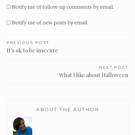
Notify me of follow-up comments by email.
Notify me of new posts by email.
PREVIOUS POST
Post
It’s ok to be insecure
navigation
NEXT POST
What I like about Halloween
ABOUT THE AUTHOR